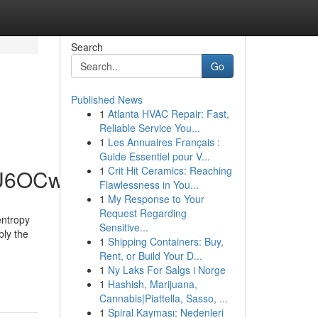
Search
Go
Published News
1
Atlanta HVAC Repair: Fast,
Reliable Service You...
1
Les Annuaires Français :
Guide Essentiel pour V...
1
Crit Hit Ceramics: Reaching
hU6OCw
Flawlessness in You...
1
My Response to Your
Request Regarding
entropy
Sensitive...
bly the
1
Shipping Containers: Buy,
Rent, or Build Your D...
1
Ny Laks For Salgs i Norge
1
Hashish, Marijuana,
Cannabis|Piattella, Sasso, ...
1
Spiral Kayması: Nedenleri