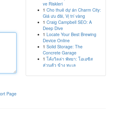
ve Riskleri
1
Cho thuê dự án Charm City:
Giá ưu đãi, Vị trí vàng
1
Craig Campbell SEO: A
Deep Dive
1
Locate Your Best Brewing
Device Online
1
Solid Storage: The
Concrete Garage
1
โค้งวิลล่า พัทยา: โอเอซิส
ส่วนตัว ข้าง ทะเล
ort Page