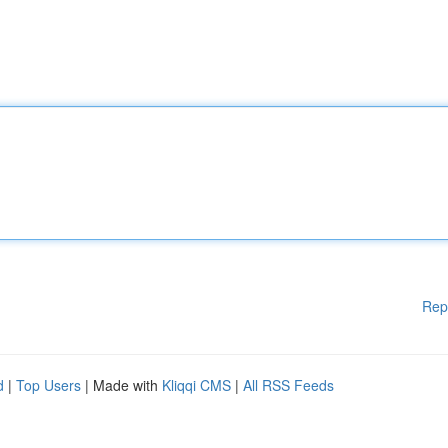
Rep
d
|
Top Users
| Made with
Kliqqi CMS
|
All RSS Feeds