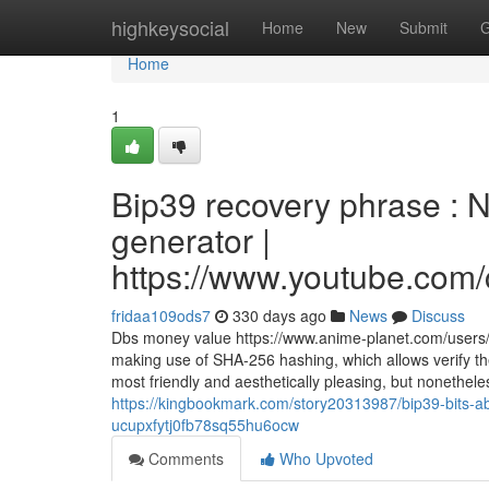
Home
highkeysocial
Home
New
Submit
G
Home
1
Bip39 recovery phrase : 
generator |
https://www.youtube.c
fridaa109ods7
330 days ago
News
Discuss
Dbs money value https://www.anime-planet.com/users
making use of SHA-256 hashing, which allows verify the
most friendly and aesthetically pleasing, but nonethe
https://kingbookmark.com/story20313987/bip39-bits-
ucupxfytj0fb78sq55hu6ocw
Comments
Who Upvoted