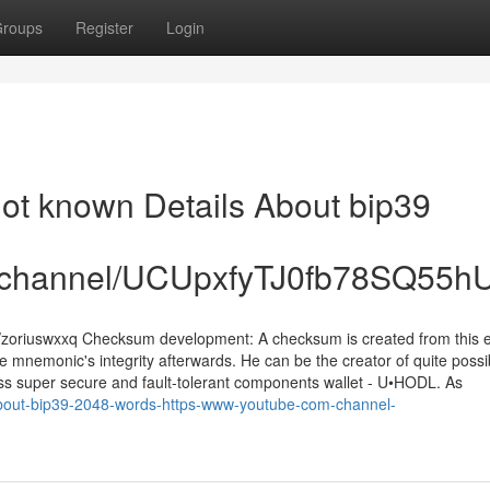
roups
Register
Login
Not known Details About bip39
om/channel/UCUpxfyTJ0fb78SQ55
/zoriuswxxq Checksum development: A checksum is created from this 
 mnemonic's integrity afterwards. He can be the creator of quite possi
less super secure and fault-tolerant components wallet - U•HODL. As
about-bip39-2048-words-https-www-youtube-com-channel-