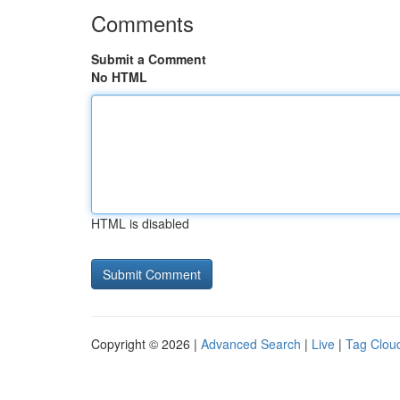
Comments
Submit a Comment
No HTML
HTML is disabled
Copyright © 2026 |
Advanced Search
|
Live
|
Tag Clou