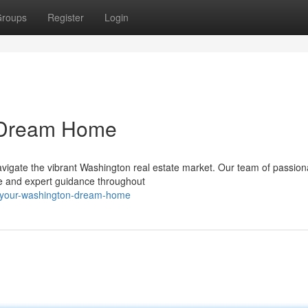
roups
Register
Login
n Dream Home
navigate the vibrant Washington real estate market. Our team of passion
ce and expert guidance throughout
-your-washington-dream-home