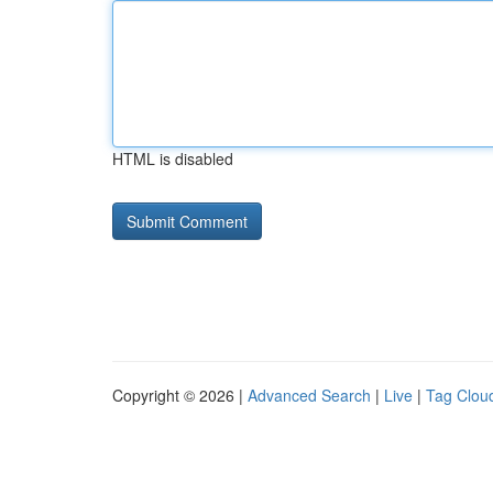
HTML is disabled
Copyright © 2026 |
Advanced Search
|
Live
|
Tag Clou