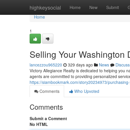
Home
highkeysocial
Home
New
Submit
G
Home
1
Selling Your Washingto
lancezzou965220
329 days ago
News
Discuss
Victory Allegiance Realty is dedicated to helping you 
agents are committed to providing personalized servi
https://siambookmark.com/story20234973/purchasing
Comments
Who Upvoted
Comments
Submit a Comment
No HTML