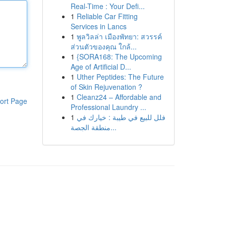
Real-Time : Your Defi...
1
Reliable Car Fitting
Services in Lancs
1
พูลวิลล่า เมืองพัทยา: สวรรค์
ส่วนตัวของคุณ ใกล้...
1
{SORA168: The Upcoming
Age of Artificial D...
1
Uther Peptides: The Future
of Skin Rejuvenation ?
1
Cleanz24 – Affordable and
ort Page
Professional Laundry ...
1
فلل للبيع في طيبة : خيارك في
منطقة الجصة...