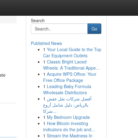
Search
Go
Published News
1
Your Local Guide to the Top
Car Equipment Outlets
1
Classic Bright Laced
Wheels: A Traditional Appe...
1
Acquire WPS Office: Your
ate
Free Office Package
1
Leading Baby Formula
Wholesale Distributors
1
أفضل شركات نقل عفش
بالرياض: دليل شامل أروع
شركا...
1
My Bedroom Upgrade
1
How Bitcoin investing
indicators do the job and...
1
Stream the Madness In