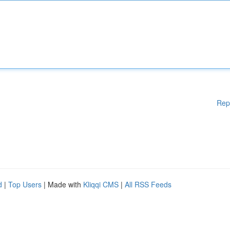
Rep
d
|
Top Users
| Made with
Kliqqi CMS
|
All RSS Feeds