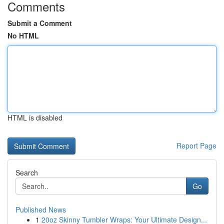
Comments
Submit a Comment
No HTML
HTML is disabled
Report Page
Search
Go
Published News
1
20oz Skinny Tumbler Wraps: Your Ultimate Design...