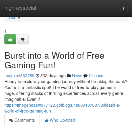
Home
highkeysocial
Togg
navi
Home
1
Burst into a World of Free
Gaming Fun!
majaxrcf862789
332 days ago
News
Discuss
Ready to explore your gaming journey without breaking the bank?
You're in a fantastic spot! The world of free-to-play games is
huge, offering stacks of thrilling experiences across every genre
imaginable. Even if
https://imogeneaew377723.getblogs.net/69107687/unleash-a-
world-of-free-gaming-fun
Comments
Who Upvoted