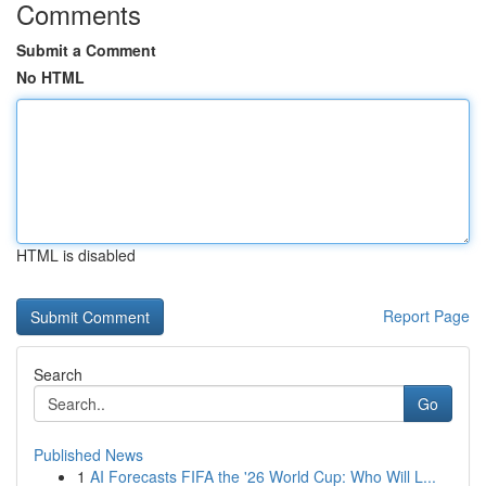
Comments
Submit a Comment
No HTML
HTML is disabled
Report Page
Search
Go
Published News
1
AI Forecasts FIFA the '26 World Cup: Who Will L...