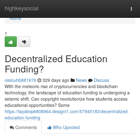
Home
highkeysocial
Togg
navi
Home
1
Decentralized Education
Funding?
oisiouhb881676
329 days ago
News
Discuss
With the meteoric rise of cryptocurrencies and blockchain
technology, the landscape of education funding is undergoing a
seismic shift. Can copyright revolutionize how students access
educational opportunities? Some
https://tayabvpk808964.designi1.com/57945183/decentralized-
education-funding
Comments
Who Upvoted