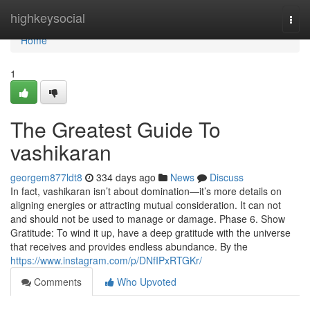
Home
highkeysocial
Togg
navi
Home
1
The Greatest Guide To
vashikaran
georgem877ldt8
334 days ago
News
Discuss
In fact, vashikaran isn’t about domination—it’s more details on
aligning energies or attracting mutual consideration. It can not
and should not be used to manage or damage. Phase 6. Show
Gratitude: To wind it up, have a deep gratitude with the universe
that receives and provides endless abundance. By the
https://www.instagram.com/p/DNfIPxRTGKr/
Comments
Who Upvoted