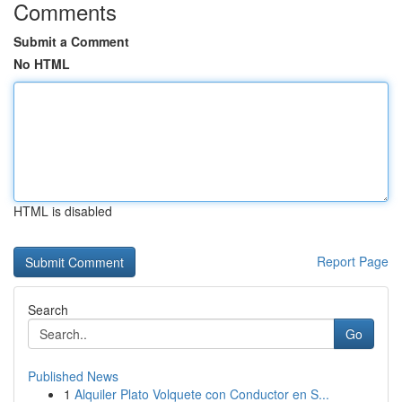
Comments
Submit a Comment
No HTML
HTML is disabled
Report Page
Search
Go
Published News
1
Alquiler Plato Volquete con Conductor en S...