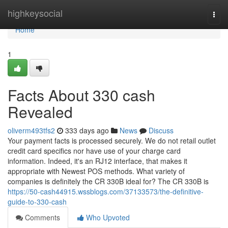
Home
highkeysocial
Togg
navi
Home
1
Facts About 330 cash
Revealed
oliverm493tfs2
333 days ago
News
Discuss
Your payment facts is processed securely. We do not retail outlet
credit card specifics nor have use of your charge card
information. Indeed, it's an RJ12 interface, that makes it
appropriate with Newest POS methods. What variety of
companies is definitely the CR 330B ideal for? The CR 330B is
https://50-cash44915.wssblogs.com/37133573/the-definitive-
guide-to-330-cash
Comments
Who Upvoted