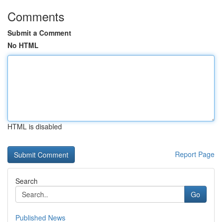
Comments
Submit a Comment
No HTML
HTML is disabled
Report Page
Search
Go
Published News