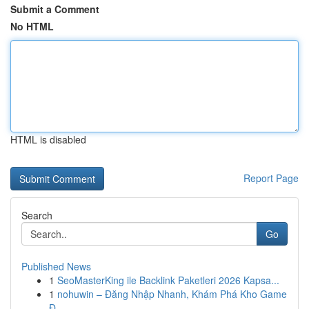
Submit a Comment
No HTML
HTML is disabled
Report Page
Search
Go
Published News
1
SeoMasterKing ile Backlink Paketleri 2026 Kapsa...
1
nohuwin – Đăng Nhập Nhanh, Khám Phá Kho Game
Đ...