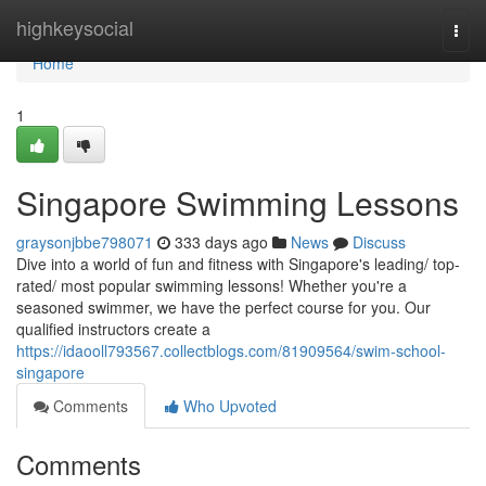
Home
highkeysocial
Togg
navi
Home
1
Singapore Swimming Lessons
graysonjbbe798071
333 days ago
News
Discuss
Dive into a world of fun and fitness with Singapore's leading/ top-
rated/ most popular swimming lessons! Whether you're a
seasoned swimmer, we have the perfect course for you. Our
qualified instructors create a
https://idaooll793567.collectblogs.com/81909564/swim-school-
singapore
Comments
Who Upvoted
Comments