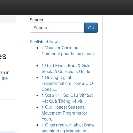
Search
Go
Published News
1
Voucher Carrefour:
es
Comment pour le maximum
...
1
Gold Finds, Bars & Gold
Stock: A Collector's Guide
ish in
1
Driving Digital
-the-
Transformation: How a CIO
Consu...
1
Soi 247 - Soi Cầu VIP 22:
Kết Quả Thống Kê và...
1
Our Hottest Seasonal
Movement Programs for
Youn...
1
Gnss receiver tablet Show
and steering Manage w...