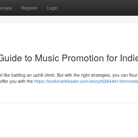
roups
Register
Login
 Guide to Music Promotion for Indi
like battling an uphill climb. But with the right strategies, you can flour
offer you with the
https://bookmarkleader.com/story20264461/dominate