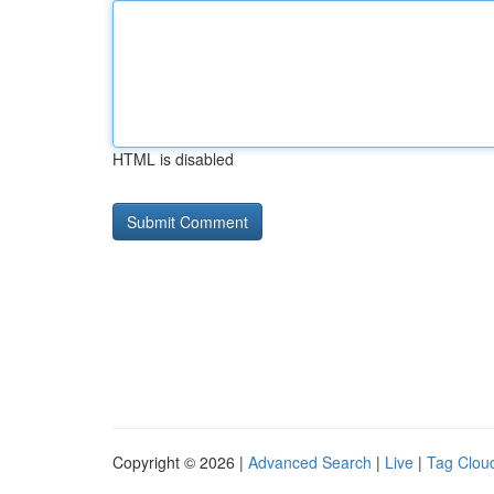
HTML is disabled
Copyright © 2026 |
Advanced Search
|
Live
|
Tag Clou