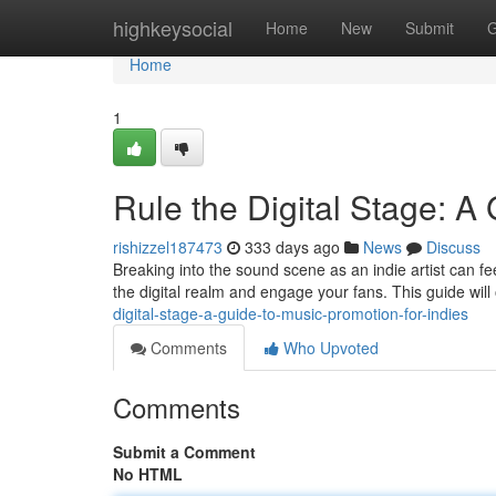
Home
highkeysocial
Home
New
Submit
G
Home
1
Rule the Digital Stage: A
rishizzel187473
333 days ago
News
Discuss
Breaking into the sound scene as an indie artist can feel 
the digital realm and engage your fans. This guide will 
digital-stage-a-guide-to-music-promotion-for-indies
Comments
Who Upvoted
Comments
Submit a Comment
No HTML