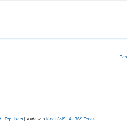
Rep
d
|
Top Users
| Made with
Kliqqi CMS
|
All RSS Feeds