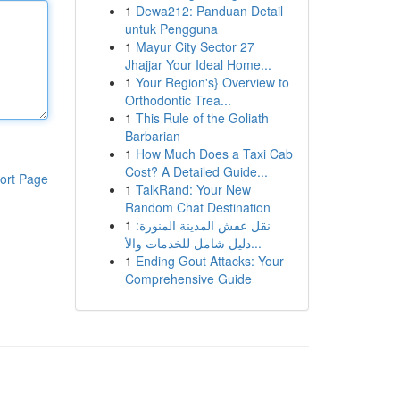
1
Dewa212: Panduan Detail
untuk Pengguna
1
Mayur City Sector 27
Jhajjar Your Ideal Home...
1
Your Region's} Overview to
Orthodontic Trea...
1
This Rule of the Goliath
Barbarian
1
How Much Does a Taxi Cab
Cost? A Detailed Guide...
ort Page
1
TalkRand: Your New
Random Chat Destination
1
نقل عفش المدينة المنورة:
دليل شامل للخدمات والأ...
1
Ending Gout Attacks: Your
Comprehensive Guide