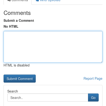
Comments
Submit a Comment
No HTML
HTML is disabled
Report Page
Search
Go