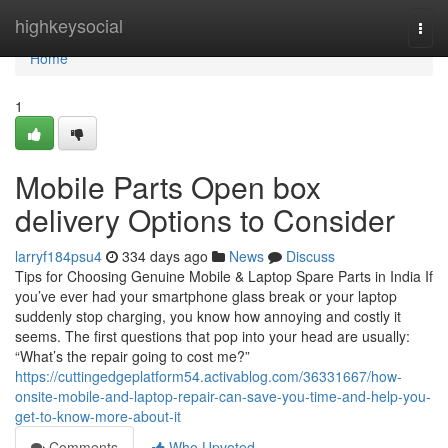
Home
highkeysocial
Togg
navi
Home
1
Mobile Parts Open box
delivery Options to Consider
larryf184psu4
334 days ago
News
Discuss
Tips for Choosing Genuine Mobile & Laptop Spare Parts in India If
you’ve ever had your smartphone glass break or your laptop
suddenly stop charging, you know how annoying and costly it
seems. The first questions that pop into your head are usually:
“What’s the repair going to cost me?”
https://cuttingedgeplatform54.activablog.com/36331667/how-
onsite-mobile-and-laptop-repair-can-save-you-time-and-help-you-
get-to-know-more-about-it
Comments
Who Upvoted