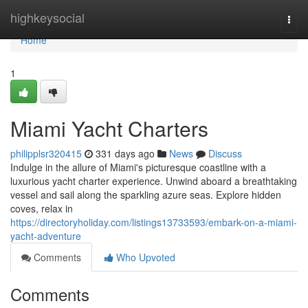
Home
highkeysocial
Togg
navi
Home
1
Miami Yacht Charters
philipplsr320415
331 days ago
News
Discuss
Indulge in the allure of Miami's picturesque coastline with a
luxurious yacht charter experience. Unwind aboard a breathtaking
vessel and sail along the sparkling azure seas. Explore hidden
coves, relax in
https://directoryholiday.com/listings13733593/embark-on-a-miami-
yacht-adventure
Comments
Who Upvoted
Comments