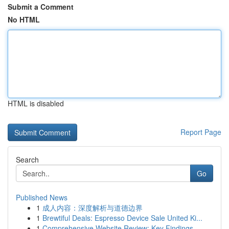
Submit a Comment
No HTML
HTML is disabled
Report Page
Search
Go
Published News
1
成人内容：深度解析与道德边界
1
Brewtiful Deals: Espresso Device Sale United Ki...
1
Comprehensive Website Review: Key Findings