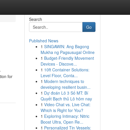
Search
Go
Published News
1
SINGAWIN: Ang Bagong
Mukha ng Pagsusugal Online
1
Budget-Friendly Movement
Devices - Discove...
1
10ft Container Solutions:
-
Level Floor, Conta...
ion for
1
Modern techniques to
developing resilient busin...
1
Dự đoán Lô 3 Số MT: Bí
Quyết Bạch thủ Lô hôm nay
1
Video Chat vs. Live Chat:
Which is Right for You?
1
Exploring Intimacy: Nitric
Boost Ultra, Open Re...
1
Personalized Tin Vessels: