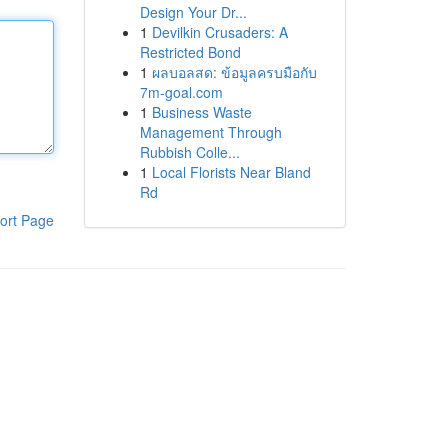
Design Your Dr...
1
Devilkin Crusaders: A
Restricted Bond
1
ผลบอลสด: ข้อมูลครบมือกับ
7m-goal.com
1
Business Waste
Management Through
Rubbish Colle...
1
Local Florists Near Bland
Rd
ort Page