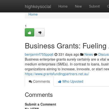
Home
highkeysocial
Home
New
Submit
G
Home
1
Business Grants: Fueling
benjaminf755ppq6
331 days ago
News
Discus
Business enterprise grants surely certainly are a vital 
medium enterprises (SMEs). In contrast to loans, busi
organizations aiming to increase, innovate, or start n
https://www.grantsfundingpartners.net.au/
Comments
Who Upvoted
Comments
Submit a Comment