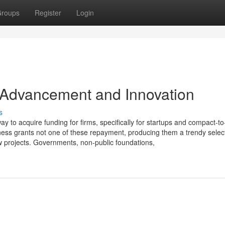
roups
Register
Login
 Advancement and Innovation
s
way to acquire funding for firms, specifically for startups and compact-to
ness grants not one of these repayment, producing them a trendy select
ew projects. Governments, non-public foundations,