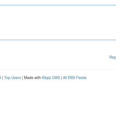
Rep
d
|
Top Users
| Made with
Kliqqi CMS
|
All RSS Feeds