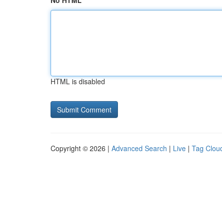
No HTML
HTML is disabled
Copyright © 2026 |
Advanced Search
|
Live
|
Tag Clou