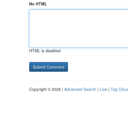
No HTML
HTML is disabled
Copyright © 2026 |
Advanced Search
|
Live
|
Tag Clou