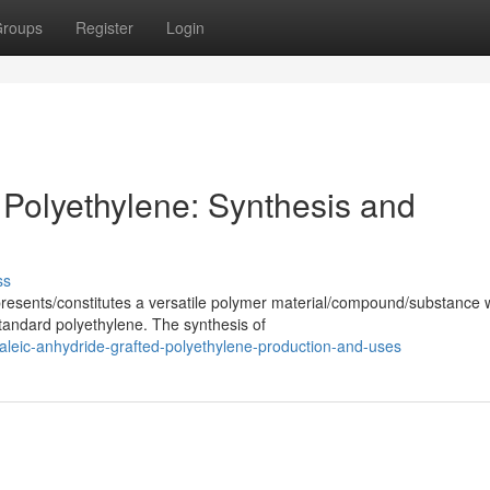
roups
Register
Login
 Polyethylene: Synthesis and
ss
resents/constitutes a versatile polymer material/compound/substance 
tandard polyethylene. The synthesis of
leic-anhydride-grafted-polyethylene-production-and-uses