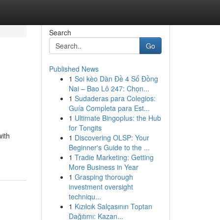
Search
Go
Published News
1
Soi kèo Dàn Đề 4 Số Đồng
Nai – Bao Lô 247: Chọn...
1
Sudaderas para Colegios:
Guía Completa para Est...
1
Ultimate Bingoplus: the Hub
for Tongits
with
1
Discovering OLSP: Your
Beginner's Guide to the ...
1
Tradie Marketing: Getting
More Business in Year
1
Grasping thorough
investment oversight
techniqu...
1
Kızılcık Salçasının Toptan
Dağıtımı: Kazan...