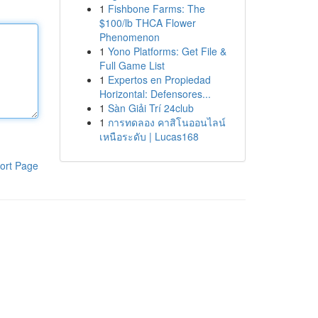
1
Fishbone Farms: The
$100/lb THCA Flower
Phenomenon
1
Yono Platforms: Get File &
Full Game List
1
Expertos en Propiedad
Horizontal: Defensores...
1
Sàn Giải Trí 24club
1
การทดลอง คาสิโนออนไลน์
เหนือระดับ | Lucas168
ort Page