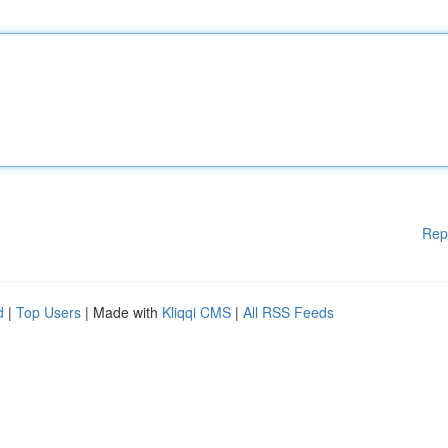
Rep
d
|
Top Users
| Made with
Kliqqi CMS
|
All RSS Feeds