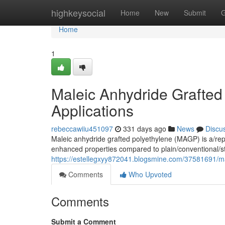
Home
highkeysocial
Home
New
Submit
G
Home
1
Maleic Anhydride Grafted
Applications
rebeccawiiu451097
331 days ago
News
Discu
Maleic anhydride grafted polyethylene (MAGP) is a/rep
enhanced properties compared to plain/conventional/s
https://estellegxyy872041.blogsmine.com/37581691/ma
Comments
Who Upvoted
Comments
Submit a Comment