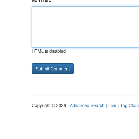
No HTML
HTML is disabled
Copyright © 2026 |
Advanced Search
|
Live
|
Tag Clou