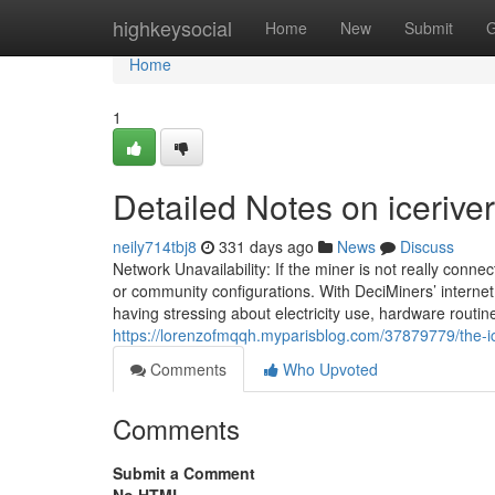
Home
highkeysocial
Home
New
Submit
G
Home
1
Detailed Notes on icerive
neily714tbj8
331 days ago
News
Discuss
Network Unavailability: If the miner is not really connec
or community configurations. With DeciMiners’ interne
having stressing about electricity use, hardware routi
https://lorenzofmqqh.myparisblog.com/37879779/the-ic
Comments
Who Upvoted
Comments
Submit a Comment