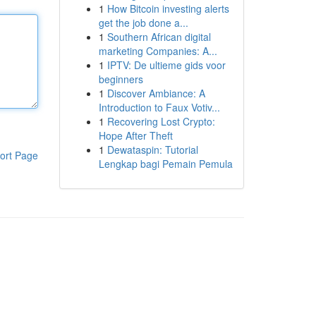
1
How Bitcoin investing alerts
get the job done a...
1
Southern African digital
marketing Companies: A...
1
IPTV: De ultieme gids voor
beginners
1
Discover Ambiance: A
Introduction to Faux Votiv...
1
Recovering Lost Crypto:
Hope After Theft
1
Dewataspin: Tutorial
ort Page
Lengkap bagi Pemain Pemula