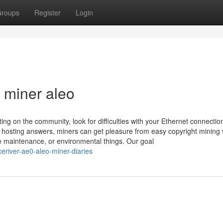
roups
Register
Login
r miner aleo
ting on the community, look for difficulties with your Ethernet connection
t hosting answers, miners can get pleasure from easy copyright mining 
ne maintenance, or environmental things. Our goal
eriver-ae0-aleo-miner-diaries