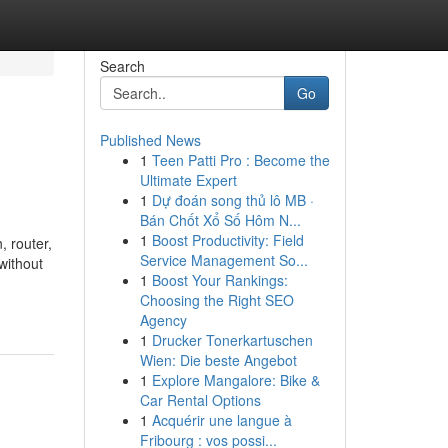
Search
Go
Published News
1
Teen Patti Pro : Become the
Ultimate Expert
1
Dự đoán song thủ lô MB ·
Bán Chốt Xổ Số Hôm N...
1
Boost Productivity: Field
, router,
Service Management So...
without
1
Boost Your Rankings:
Choosing the Right SEO
Agency
1
Drucker Tonerkartuschen
Wien: Die beste Angebot
1
Explore Mangalore: Bike &
Car Rental Options
1
Acquérir une langue à
Fribourg : vos possi...