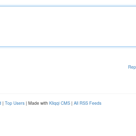
Rep
d
|
Top Users
| Made with
Kliqqi CMS
|
All RSS Feeds