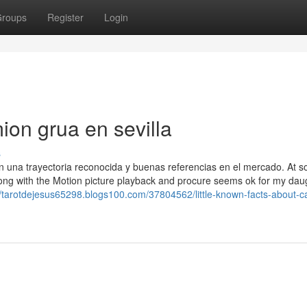
roups
Register
Login
on grua en sevilla
s
on una trayectoria reconocida y buenas referencias en el mercado. At 
along with the Motion picture playback and procure seems ok for my dau
//tarotdejesus65298.blogs100.com/37804562/little-known-facts-about-