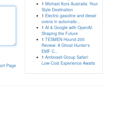
1
Michael Kors Australia: Your
Style Destination
1
Electric gasoline and diesel
ovens in automatic...
1
AI & Google with OpenAI:
Shaping the Future
1
TESMEN Hound-200
Review: A Ghost Hunter's
EMF C...
1
Amboseli Group Safari:
Low-Cost Experience Awaits
ort Page