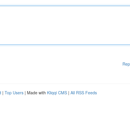
Rep
d
|
Top Users
| Made with
Kliqqi CMS
|
All RSS Feeds