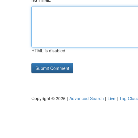
No HTML
HTML is disabled
Copyright © 2026 |
Advanced Search
|
Live
|
Tag Clou