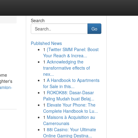
Search
Go
Published News
1
{Twitter SMM Panel: Boost
Your Reach & Increa...
1
Acknowledging the
transformative effects of
nex...
some
1
A Handbook to Apartments
ghter's
for Sale in this...
camion-
1
ROKOK88: Dasar-Dasar
Paling Mudah buat Belaj...
1
Elevate Your Phone: The
Complete Handbook to Lu...
1
Maisons à Acquisition au
Camerounais
1
88i Casino: Your Ultimate
Online Gaming Destina...