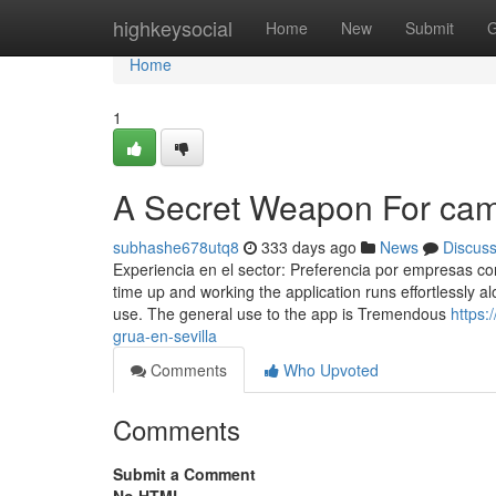
Home
highkeysocial
Home
New
Submit
G
Home
1
A Secret Weapon For cami
subhashe678utq8
333 days ago
News
Discus
Experiencia en el sector: Preferencia por empresas c
time up and working the application runs effortlessly 
use. The general use to the app is Tremendous
https:
grua-en-sevilla
Comments
Who Upvoted
Comments
Submit a Comment