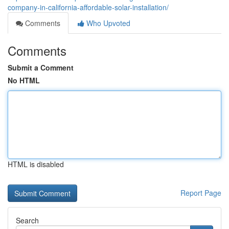
company-in-california-affordable-solar-installation/
Comments
Who Upvoted
Comments
Submit a Comment
No HTML
HTML is disabled
Report Page
Search