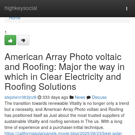
Home
highkeysocial
Togg
navi
Home
1
American Array Photo voltaic
and Roofing: Major the way in
which in Clear Electricity and
Roofing Solutions
stephenr383jnz8
333 days ago
News
Discuss
The transition towards renewable Vitality is no longer only a trend
but a necessity, and American Array Photo voltaic and Roofing
has positioned itself as Just about the most trusted suppliers of
sustainable Vitality and roofing services in The us. With a long
time of experience and a purchaser-initial technique,
https://californiasolarpanels.movie.blog/2025/08/23/best-solar-