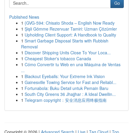
Go
Published News
1
{GVG-594: Chisato Shoda – English Now Ready
1
Şişli Gömme Rezervuar Tamiri: Uzman Çözümler
1
Upholding Client Support: A Handbook to Quality
1
Smart Garbage Disposal Starts with Rubbish
Removal
1
Discover Shipping Units Close To Your Loca...
1
Cheapest Stoker's tobacco Canada
1
Cómo Convertir tu Web en una Máquina de Ventas
...
1
Blackout Eyeballs: Your Extreme Ink Vision
1
Gainesville Towing Service for Fast and Reliabl...
1
Fortunabola: Buku Detail untuk Pemain Baru
1
South City Greens 36 Jhajjhar : A Ideal Dwellin...
1
Telegram copyright：安全消息应用终极指南
Copyright © 2026 |
Advanced Search
|
Live
|
Tag Cloud
|
Top