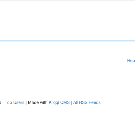
Rep
d
|
Top Users
| Made with
Kliqqi CMS
|
All RSS Feeds