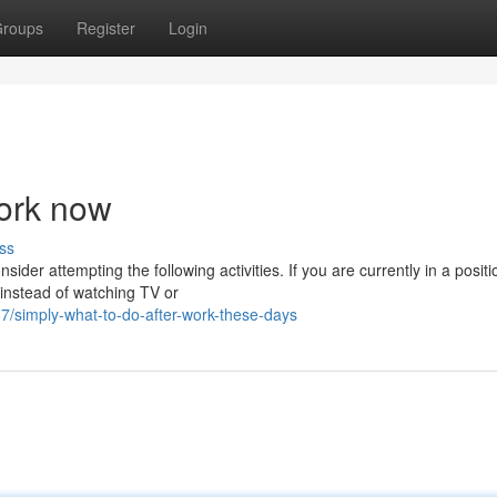
roups
Register
Login
work now
ss
sider attempting the following activities. If you are currently in a positi
instead of watching TV or
simply-what-to-do-after-work-these-days