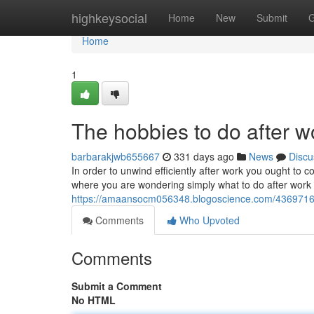
Home
highkeysocial
Home
New
Submit
G
Home
1
The hobbies to do after 
barbarakjwb655667
331 days ago
News
Discu
In order to unwind efficiently after work you ought to con
where you are wondering simply what to do after work 
https://amaansocm056348.blogoscience.com/43697167/
Comments
Who Upvoted
Comments
Submit a Comment
No HTML