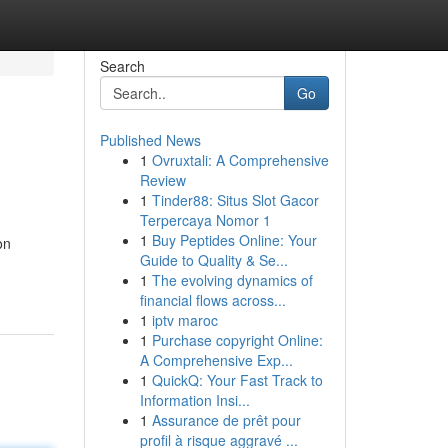
Search
Go
Published News
1
Ovruxtali: A Comprehensive
Review
1
Tinder88: Situs Slot Gacor
Terpercaya Nomor 1
1
Buy Peptides Online: Your
on
Guide to Quality & Se...
1
The evolving dynamics of
financial flows across...
1
iptv maroc
1
Purchase copyright Online:
A Comprehensive Exp...
1
QuickQ: Your Fast Track to
Information Insi...
1
Assurance de prêt pour
profil à risque aggravé ...