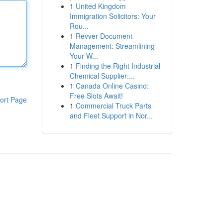
1
United Kingdom
Immigration Solicitors: Your
Rou...
1
Revver Document
Management: Streamlining
Your W...
1
Finding the Right Industrial
Chemical Supplier:...
1
Canada Online Casino:
Free Slots Await!
ort Page
1
Commercial Truck Parts
and Fleet Support in Nor...