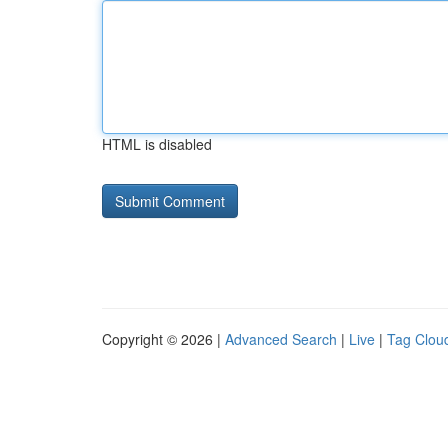
HTML is disabled
Copyright © 2026 |
Advanced Search
|
Live
|
Tag Clou