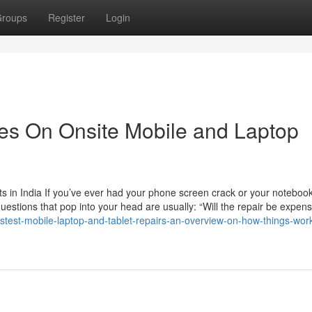
roups
Register
Login
es On Onsite Mobile and Laptop
 in India If you’ve ever had your phone screen crack or your noteboo
questions that pop into your head are usually: “Will the repair be expen
test-mobile-laptop-and-tablet-repairs-an-overview-on-how-things-wor