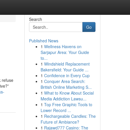
Search
Go
Published News
1
Wellness Havens on
Sarjapur Area: Your Guide
to...
1
Windshield Replacement
Bakersfield: Your Guide ...
1
Confidence in Every Cup
k refuse
1
Conquer Area Search:
sive?”
British Online Marketing S...
ks-
1
What to Know About Social
Media Addiction Lawsu...
1
Top Free Graphic Tools to
Lower Record ...
1
Rechargeable Candles: The
Future of Ambiance?
1
Rajawd777 Casino: The