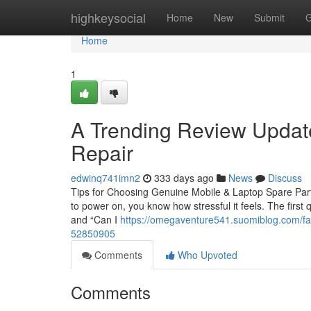
Home
highkeysocial
Home
New
Submit
G
Home
1
A Trending Review Updat
Repair
edwinq741imn2
333 days ago
News
Discuss
Tips for Choosing Genuine Mobile & Laptop Spare Parts
to power on, you know how stressful it feels. The first 
and “Can I
https://omegaventure541.suomiblog.com/fas
52850905
Comments
Who Upvoted
Comments