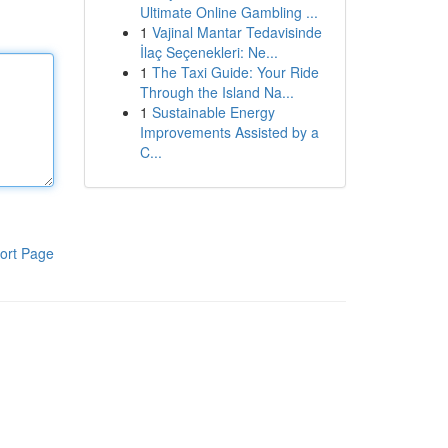
Ultimate Online Gambling ...
1
Vajinal Mantar Tedavisinde
İlaç Seçenekleri: Ne...
1
The Taxi Guide: Your Ride
Through the Island Na...
1
Sustainable Energy
Improvements Assisted by a
C...
ort Page