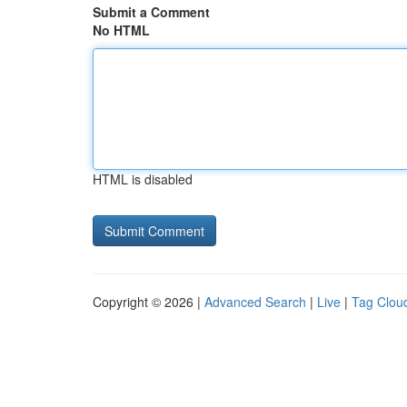
Submit a Comment
No HTML
HTML is disabled
Copyright © 2026 |
Advanced Search
|
Live
|
Tag Clou