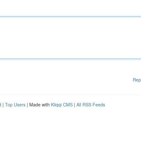
Rep
d
|
Top Users
| Made with
Kliqqi CMS
|
All RSS Feeds