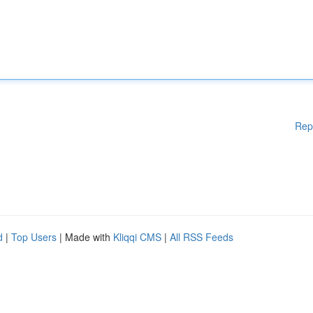
Rep
d
|
Top Users
| Made with
Kliqqi CMS
|
All RSS Feeds