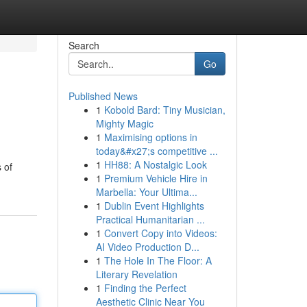
Search
Go
Published News
1
Kobold Bard: Tiny Musician,
Mighty Magic
1
Maximising options in
today&#x27;s competitive ...
1
HH88: A Nostalgic Look
 of
1
Premium Vehicle Hire in
Marbella: Your Ultima...
1
Dublin Event Highlights
Practical Humanitarian ...
1
Convert Copy into Videos:
AI Video Production D...
1
The Hole In The Floor: A
Literary Revelation
1
Finding the Perfect
Aesthetic Clinic Near You