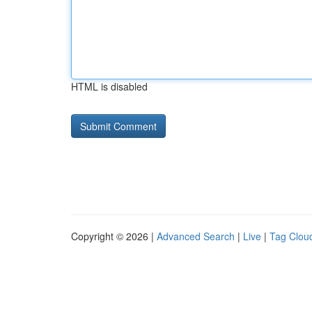
HTML is disabled
Copyright © 2026 |
Advanced Search
|
Live
|
Tag Clou