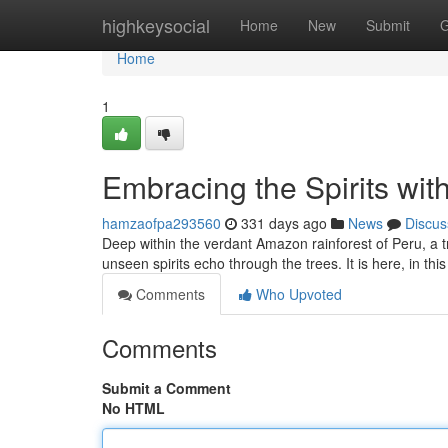
Home
highkeysocial
Home
New
Submit
G
Home
1
Embracing the Spirits wit
hamzaofpa293560
331 days ago
News
Discus
Deep within the verdant Amazon rainforest of Peru, a tr
unseen spirits echo through the trees. It is here, in th
Comments
Who Upvoted
Comments
Submit a Comment
No HTML