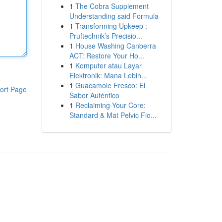
1
The Cobra Supplement
Understanding said Formula
1
Transforming Upkeep :
Pruftechnik’s Precisio...
1
House Washing Canberra
ACT: Restore Your Ho...
1
Komputer atau Layar
Elektronik: Mana Lebih...
1
Guacamole Fresco: El
ort Page
Sabor Auténtico
1
Reclaiming Your Core:
Standard & Mat Pelvic Flo...