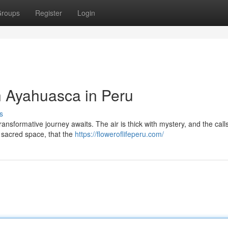
roups
Register
Login
h Ayahuasca in Peru
s
ansformative journey awaits. The air is thick with mystery, and the calls
is sacred space, that the
https://floweroflifeperu.com/