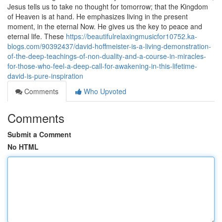
Jesus tells us to take no thought for tomorrow; that the Kingdom
of Heaven is at hand. He emphasizes living in the present
moment, in the eternal Now. He gives us the key to peace and
eternal life. These
https://beautifulrelaxingmusicfor10752.ka-
blogs.com/90392437/david-hoffmeister-is-a-living-demonstration-
of-the-deep-teachings-of-non-duality-and-a-course-in-miracles-
for-those-who-feel-a-deep-call-for-awakening-in-this-lifetime-
david-is-pure-inspiration
Comments
Who Upvoted
Comments
Submit a Comment
No HTML