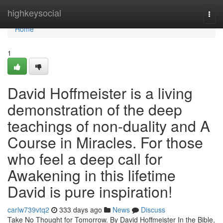
Home
highkeysocial
Togg
navi
Home
1
David Hoffmeister is a living
demonstration of the deep
teachings of non-duality and A
Course in Miracles. For those
who feel a deep call for
Awakening in this lifetime
David is pure inspiration!
carlw739vtq2
333 days ago
News
Discuss
Take No Thought for Tomorrow. By David Hoffmeister In the Bible,