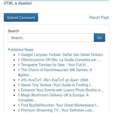
HTML is disabled
Report Page
Search
Go
Published News
1
Gadget Lanjutan Terbaik: Daftar dan Detail Terbaru
1
Ottimizzazione Off-Site: La Guida Completa per ...
1
Terrapene Tortoise for Sale : Your Full H...
1
The Charm of Kancheepuram Silk Sarees: A
Ageles...
1
ทริป สิงคโปร์: เที่ยว สิงคโปร์ ถูก คุ้มค่า 2569
1
Sweet Tiny Yorkies: Your Guide to Finding t...
1
Enhance Your Events with Luxury Photo Booths in...
1
Magic Mushroom Delivery UK & Europe: A
Complete...
1
Find BuySellVoucher: Your Great Marketplace f...
1
Premium Streaming TV : Your Definitive Leis...