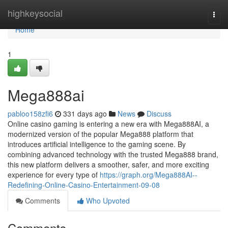
Home
highkeysocial
Togg
navi
Home
1
Mega888ai
pabloo158zfi6
331 days ago
News
Discuss
Online casino gaming is entering a new era with Mega888AI, a
modernized version of the popular Mega888 platform that
introduces artificial intelligence to the gaming scene. By
combining advanced technology with the trusted Mega888 brand,
this new platform delivers a smoother, safer, and more exciting
experience for every type of
https://graph.org/Mega888AI--
Redefining-Online-Casino-Entertainment-09-08
Comments
Who Upvoted
Comments