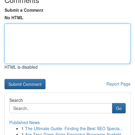
Submit a Comment
No HTML
HTML is disabled
Report Page
Search
Go
Published News
1
The Ultimate Guide: Finding the Best SEO Specia...
1
Are Zero-Down Solar Financing Programs Availabl...