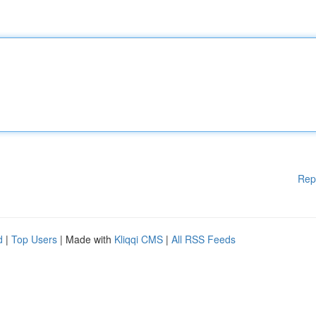
Rep
d
|
Top Users
| Made with
Kliqqi CMS
|
All RSS Feeds