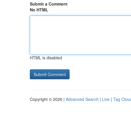
Submit a Comment
No HTML
HTML is disabled
Copyright © 2026 |
Advanced Search
|
Live
|
Tag Clou