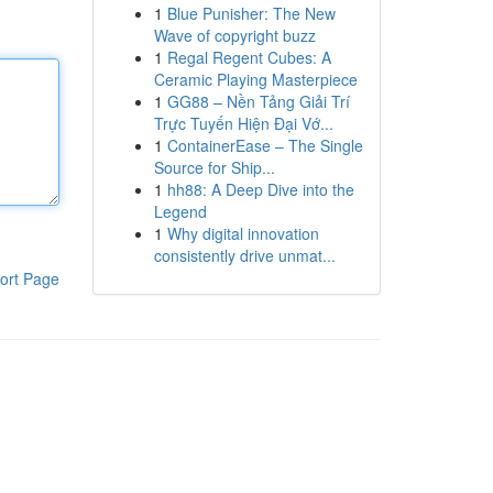
1
Blue Punisher: The New
Wave of copyright buzz
1
Regal Regent Cubes: A
Ceramic Playing Masterpiece
1
GG88 – Nền Tảng Giải Trí
Trực Tuyến Hiện Đại Vớ...
1
ContainerEase – The Single
Source for Ship...
1
hh88: A Deep Dive into the
Legend
1
Why digital innovation
consistently drive unmat...
ort Page