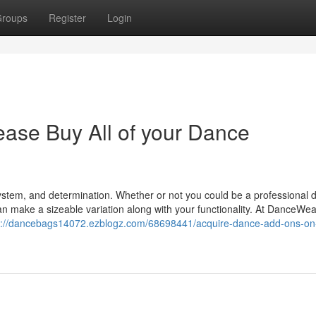
roups
Register
Login
se Buy All of your Dance
 system, and determination. Whether or not you could be a professional 
an make a sizeable variation along with your functionality. At DanceWe
s://dancebags14072.ezblogz.com/68698441/acquire-dance-add-ons-on