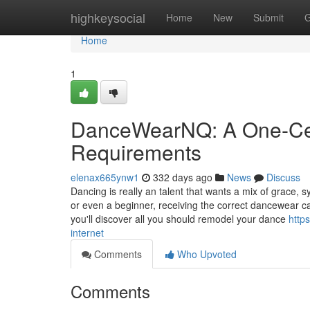
Home
highkeysocial
Home
New
Submit
G
Home
1
DanceWearNQ: A One-Cea
Requirements
elenax665ynw1
332 days ago
News
Discuss
Dancing is really an talent that wants a mix of grace,
or even a beginner, receiving the correct dancewear c
you'll discover all you should remodel your dance
http
internet
Comments
Who Upvoted
Comments