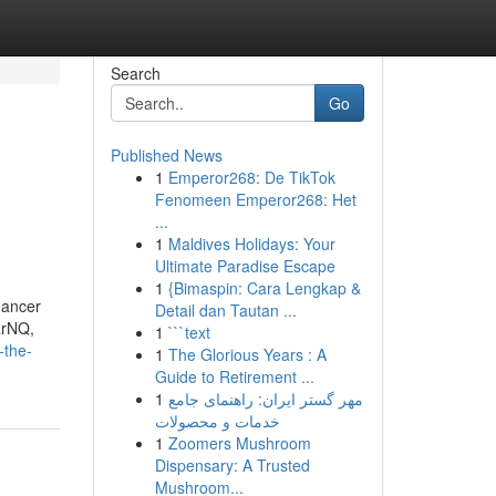
Search
Go
Published News
1
Emperor268: De TikTok
Fenomeen Emperor268: Het
...
1
Maldives Holidays: Your
Ultimate Paradise Escape
1
{Bimaspin: Cara Lengkap &
dancer
Detail dan Tautan ...
arNQ,
1
```text
-the-
1
The Glorious Years : A
Guide to Retirement ...
1
مهر گستر ایران: راهنمای جامع
خدمات و محصولات
1
Zoomers Mushroom
Dispensary: A Trusted
Mushroom...