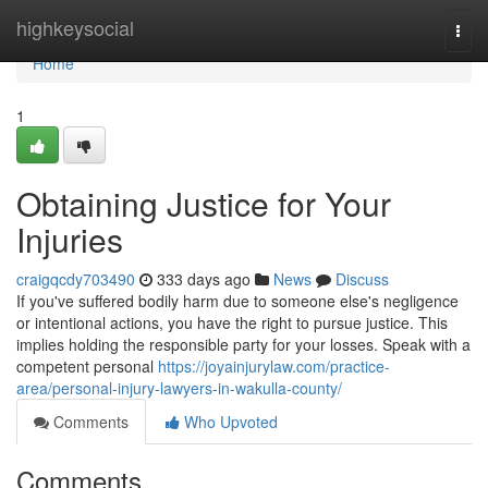
Home
highkeysocial
Togg
navi
Home
1
Obtaining Justice for Your
Injuries
craigqcdy703490
333 days ago
News
Discuss
If you've suffered bodily harm due to someone else's negligence
or intentional actions, you have the right to pursue justice. This
implies holding the responsible party for your losses. Speak with a
competent personal
https://joyainjurylaw.com/practice-
area/personal-injury-lawyers-in-wakulla-county/
Comments
Who Upvoted
Comments