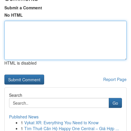
Submit a Comment
No HTML
HTML is disabled
Report Page
Search
Go
Published News
1
Vykat XR: Everything You Need to Know
1
Tìm Thuê Căn Hộ Happy One Central – Giá Hợp ...