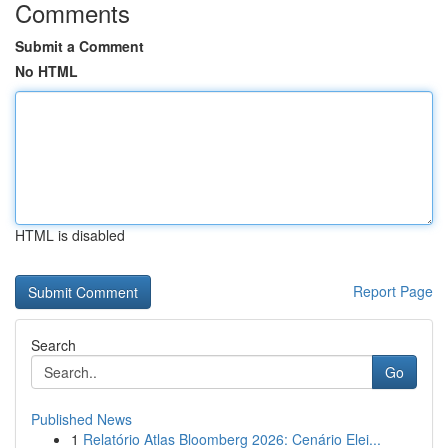
Comments
Submit a Comment
No HTML
HTML is disabled
Report Page
Search
Go
Published News
1
Relatório Atlas Bloomberg 2026: Cenário Elei...