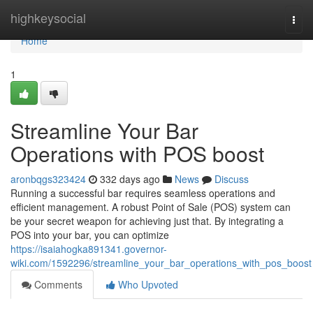
Home
highkeysocial
Togg
navi
Home
1
Streamline Your Bar
Operations with POS boost
aronbqgs323424
332 days ago
News
Discuss
Running a successful bar requires seamless operations and
efficient management. A robust Point of Sale (POS) system can
be your secret weapon for achieving just that. By integrating a
POS into your bar, you can optimize
https://isaiahogka891341.governor-
wiki.com/1592296/streamline_your_bar_operations_with_pos_boost
Comments
Who Upvoted