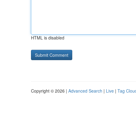
HTML is disabled
Copyright © 2026 |
Advanced Search
|
Live
|
Tag Clou