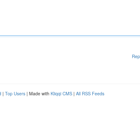
Rep
d
|
Top Users
| Made with
Kliqqi CMS
|
All RSS Feeds