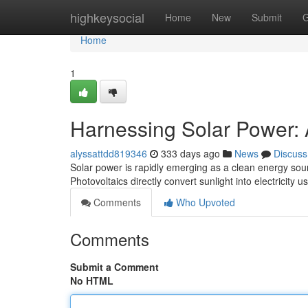
Home
highkeysocial
Home
New
Submit
G
Home
1
Harnessing Solar Power: 
alyssattdd819346
333 days ago
News
Discuss
Solar power is rapidly emerging as a clean energy sourc
Photovoltaics directly convert sunlight into electricity
Comments
Who Upvoted
Comments
Submit a Comment
No HTML