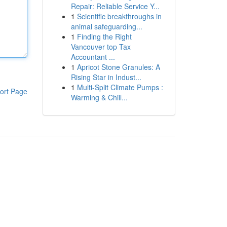
Repair: Reliable Service Y...
1
Scientific breakthroughs in
animal safeguarding...
1
Finding the Right
Vancouver top Tax
Accountant ...
1
Apricot Stone Granules: A
Rising Star in Indust...
1
Multi-Split Climate Pumps :
ort Page
Warming & Chill...