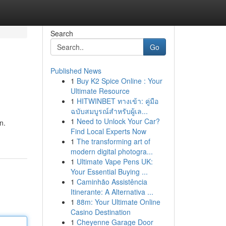
Search
Go
Published News
1
Buy K2 Spice Online : Your
Ultimate Resource
1
HITWINBET ทางเข้า: คู่มือ
ฉบับสมบูรณ์สำหรับผู้เล...
1
Need to Unlock Your Car?
n.
Find Local Experts Now
1
The transforming art of
modern digital photogra...
1
Ultimate Vape Pens UK:
Your Essential Buying ...
1
Caminhão Assistência
Itinerante: A Alternativa ...
1
88m: Your Ultimate Online
Casino Destination
1
Cheyenne Garage Door