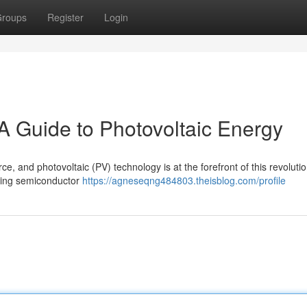
roups
Register
Login
A Guide to Photovoltaic Energy
e, and photovoltaic (PV) technology is at the forefront of this revolutio
 using semiconductor
https://agneseqng484803.theisblog.com/profile