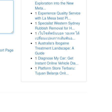
Exploration into the New
Meta...
1
Experience Quality Service
with La Mesa best Pl...
1
Specialist Western Sydney
Rubbish Removal for H...
1
เว็บไซต์พนันบอล วอเลท ได้
เปลี่ยนแปลงการเดิมพันอ...
1
Australia's Ibogaine
Treatment Landscape: A
ort Page
Guide
1
Diagnose My Car: Get
Instant Online Vehicle Dia...
1
Platform Store Terbaru:
Tujuan Belanja Onli...