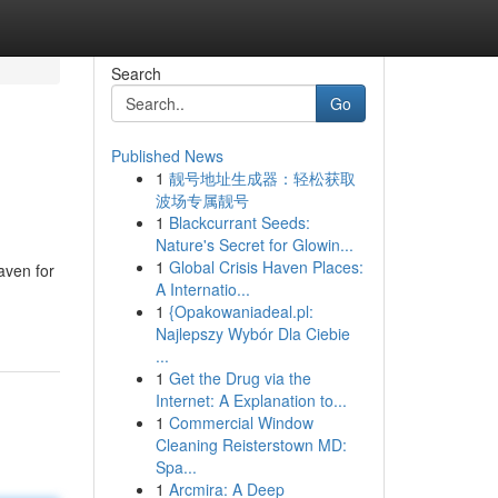
Search
Go
Published News
1
靓号地址生成器：轻松获取
波场专属靓号
1
Blackcurrant Seeds:
Nature's Secret for Glowin...
1
Global Crisis Haven Places:
aven for
A Internatio...
1
{Opakowaniadeal.pl:
Najlepszy Wybór Dla Ciebie
...
1
Get the Drug via the
Internet: A Explanation to...
1
Commercial Window
Cleaning Reisterstown MD:
Spa...
1
Arcmira: A Deep