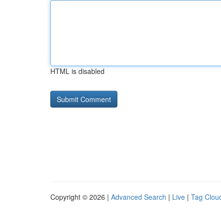
HTML is disabled
Copyright © 2026 |
Advanced Search
|
Live
|
Tag Clou