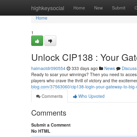
Home
highkeysocial
Home
New
Submit
G
Home
1
Unlock CIP138 : Your Gat
haimaotdr090554
333 days ago
News
Discuss
Ready to soar your winnings? Then you need to access t
players who crave the thrill of victory and the exciteme
blog.com/37563060/cip138-login-your-gateway-to-big-
Comments
Who Upvoted
Comments
Submit a Comment
No HTML