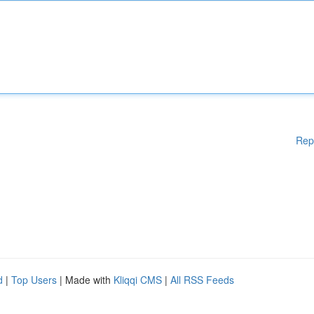
Rep
d
|
Top Users
| Made with
Kliqqi CMS
|
All RSS Feeds