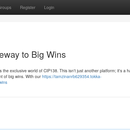
roups
Register
Login
eway to Big Wins
he exclusive world of CIP138. This isn't just another platform; it's a h
nt of big wins. With our
https://tamzinanrb629354.tokka-
wins