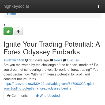
Home
highkeysocial
Togg
navi
Home
1
Ignite Your Trading Potential: A
Forex Odyssey Embarks
jimtztx924466
336 days ago
News
Discuss
Are you motivated by the challenge of the financial markets? Do
you dream of conquering the volatile world of forex trading? Your
quest begins now. With its immense potential for profit and
constant nature, forex
https://hamzahpxow532422.activablog.com/34700302/exploit-
your-trading-potential-a-forex-odyssey-begins
Comments
Who Upvoted