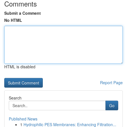
Comments
Submit a Comment
No HTML
HTML is disabled
Report Page
Search
Go
Published News
1
Hydrophilic PES Membranes: Enhancing Filtration...