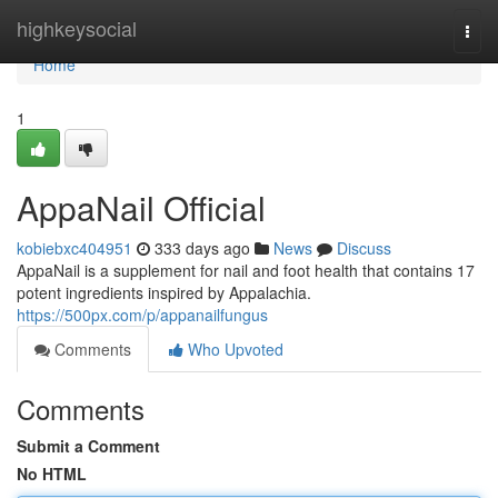
Home
highkeysocial
Togg
navi
Home
1
AppaNail Official
kobiebxc404951
333 days ago
News
Discuss
AppaNail is a supplement for nail and foot health that contains 17
potent ingredients inspired by Appalachia.
https://500px.com/p/appanailfungus
Comments
Who Upvoted
Comments
Submit a Comment
No HTML