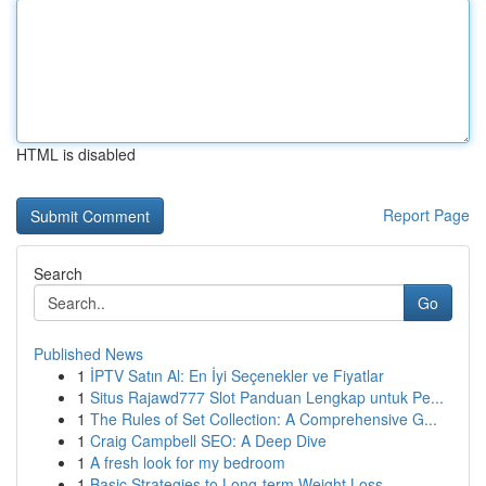
HTML is disabled
Report Page
Search
Go
Published News
1
İPTV Satın Al: En İyi Seçenekler ve Fiyatlar
1
Situs Rajawd777 Slot Panduan Lengkap untuk Pe...
1
The Rules of Set Collection: A Comprehensive G...
1
Craig Campbell SEO: A Deep Dive
1
A fresh look for my bedroom
1
Basic Strategies to Long-term Weight Loss