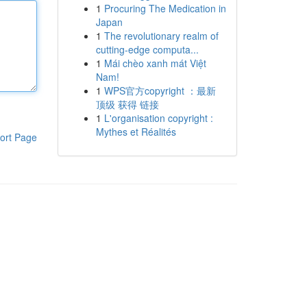
1
Procuring The Medication in
Japan
1
The revolutionary realm of
cutting-edge computa...
1
Mái chèo xanh mát Việt
Nam!
1
WPS官方copyright ：最新
顶级 获得 链接
1
L'organisation copyright :
Mythes et Réalités
ort Page