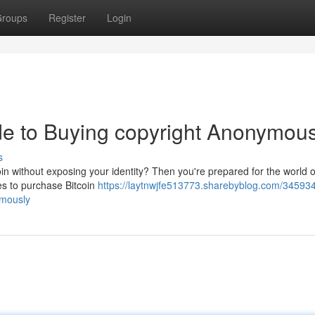
roups
Register
Login
ide to Buying copyright Anonymous
s
in without exposing your identity? Then you're prepared for the world o
ies to purchase Bitcoin
https://laytnwjfe513773.sharebyblog.com/345934
ymously