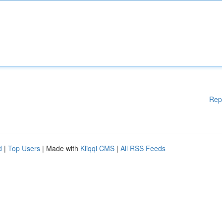
Rep
d
|
Top Users
| Made with
Kliqqi CMS
|
All RSS Feeds