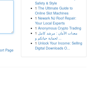
Safety & Style
1
The Ultimate Guide to
Online Slot Machines
1
Newark NJ Roof Repair:
Your Local Experts
1
Anonymous Crypto Trading
1
معدات الأمان : مرشد كامل
لحماية حياتكم و ...
1
Unlock Your Income: Selling
Digital Downloads O...
ort Page