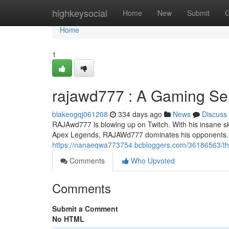
Home
highkeysocial
Home
New
Submit
G
Home
1
rajawd777 : A Gaming Se
blakeogqj061208
334 days ago
News
Discuss
RAJAwd777 is blowing up on Twitch. With his insane ski
Apex Legends, RAJAWd777 dominates his opponents. H
https://nanaeqwa773754.bcbloggers.com/36186563/t
Comments
Who Upvoted
Comments
Submit a Comment
No HTML