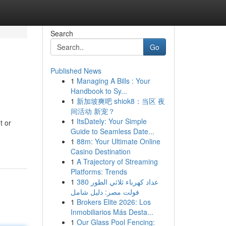
Search
Go
Published News
1
Managing A Bills : Your
Handbook to Sy...
1
新加坡爽吧 shiok8：当区 夜
间活动 新宠？
1
ItsDately: Your Simple
t or
Guide to Seamless Date...
1
88m: Your Ultimate Online
Casino Destination
1
A Trajectory of Streaming
Platforms: Trends
1
عداد كهرباء ثلاثي الطور 380
فولت مصر: دليل شامل
1
Brokers Elite 2026: Los
Inmobiliarios Más Desta...
1
Our Glass Pool Fencing: