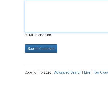
HTML is disabled
Copyright © 2026 |
Advanced Search
|
Live
|
Tag Clou