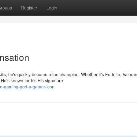
roups
Register
Login
nsation
lls, he's quickly become a fan champion. Whether it's Fortnite, Valoran
e's known for his|His signature
he-gaming-god-a-gamer-icon