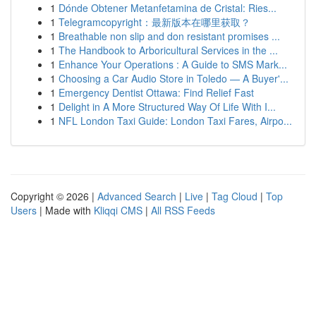
1
Dónde Obtener Metanfetamina de Cristal: Ries...
1
Telegramcopyright：最新版本在哪里获取？
1
Breathable non slip and don resistant promises ...
1
The Handbook to Arboricultural Services in the ...
1
Enhance Your Operations : A Guide to SMS Mark...
1
Choosing a Car Audio Store in Toledo — A Buyer'...
1
Emergency Dentist Ottawa: Find Relief Fast
1
Delight in A More Structured Way Of Life With I...
1
NFL London Taxi Guide: London Taxi Fares, Airpo...
Copyright © 2026 |
Advanced Search
|
Live
|
Tag Cloud
|
Top
Users
| Made with
Kliqqi CMS
|
All RSS Feeds