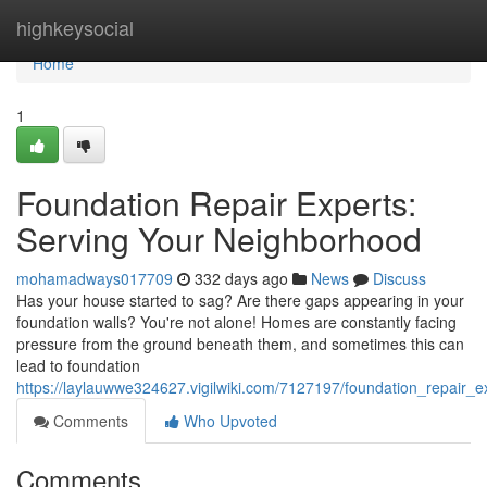
Home
highkeysocial
Home
1
Foundation Repair Experts:
Serving Your Neighborhood
mohamadways017709
332 days ago
News
Discuss
Has your house started to sag? Are there gaps appearing in your
foundation walls? You're not alone! Homes are constantly facing
pressure from the ground beneath them, and sometimes this can
lead to foundation
https://laylauwwe324627.vigilwiki.com/7127197/foundation_repair_
Comments
Who Upvoted
Comments