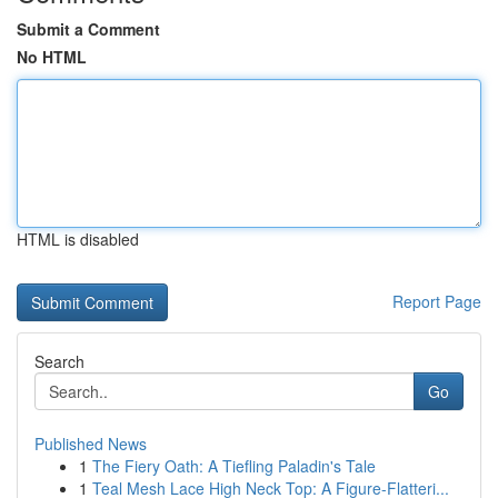
Submit a Comment
No HTML
HTML is disabled
Report Page
Search
Go
Published News
1
The Fiery Oath: A Tiefling Paladin's Tale
1
Teal Mesh Lace High Neck Top: A Figure-Flatteri...