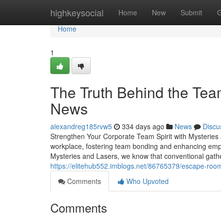
Home
highkeysocial
Home
New
Submit
G
Home
1
The Truth Behind the Tea
News
alexandreg185rvw5
334 days ago
News
Discu
Strengthen Your Corporate Team Spirit with Mysteries
workplace, fostering team bonding and enhancing emplo
Mysteries and Lasers, we know that conventional gathe
https://elitehub552.imblogs.net/86765379/escape-roo
Comments
Who Upvoted
Comments