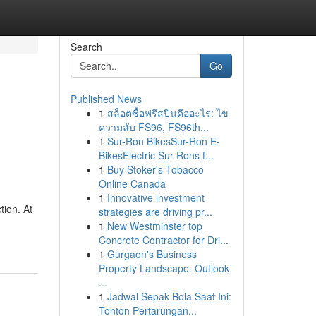
Search
Go
Published News
1
สล็อตซื้อฟรีสปินคืออะไร: ไข
ความลับ FS96, FS96th...
1
Sur-Ron BikesSur-Ron E-
BikesElectric Sur-Rons f...
1
Buy Stoker's Tobacco
Online Canada
1
Innovative investment
tion. At
strategies are driving pr...
1
New Westminster top
Concrete Contractor for Dri...
1
Gurgaon's Business
Property Landscape: Outlook
...
1
Jadwal Sepak Bola Saat Ini:
Tonton Pertarungan...