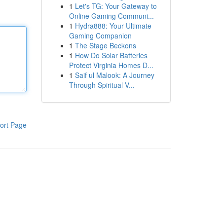
1
Let's TG: Your Gateway to
Online Gaming Communi...
1
Hydra888: Your Ultimate
Gaming Companion
1
The Stage Beckons
1
How Do Solar Batteries
Protect Virginia Homes D...
1
Saif ul Malook: A Journey
Through Spiritual V...
ort Page