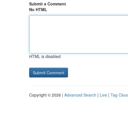
Submit a Comment
No HTML
HTML is disabled
Copyright © 2026 |
Advanced Search
|
Live
|
Tag Clou