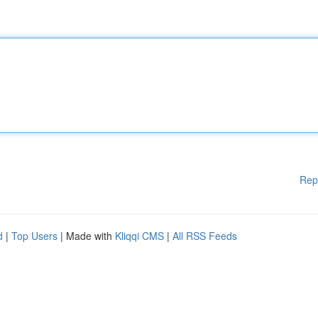
Rep
d
|
Top Users
| Made with
Kliqqi CMS
|
All RSS Feeds