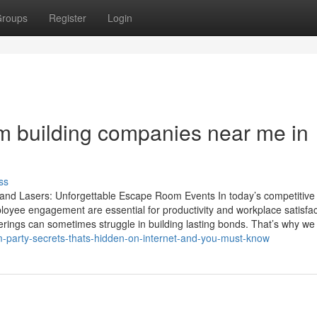
roups
Register
Login
m building companies near me in
ss
 and Lasers: Unforgettable Escape Room Events In today’s competitive
yee engagement are essential for productivity and workplace satisfac
rings can sometimes struggle in building lasting bonds. That’s why we
m-party-secrets-thats-hidden-on-internet-and-you-must-know