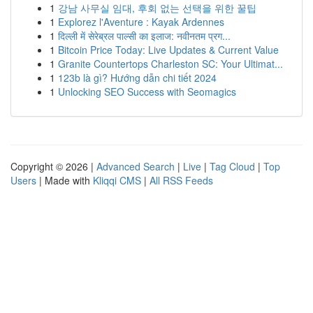
1
강남 사무실 임대, 후회 없는 선택을 위한 꿀팁
1
Explorez l'Aventure : Kayak Ardennes
1
दिल्ली में सेरेब्रल पाल्सी का इलाज: नवीनतम प्रग...
1
Bitcoin Price Today: Live Updates & Current Value
1
Granite Countertops Charleston SC: Your Ultimat...
1
123b là gì? Hướng dẫn chi tiết 2024
1
Unlocking SEO Success with Seomagics
Copyright © 2026 |
Advanced Search
|
Live
|
Tag Cloud
|
Top
Users
| Made with
Kliqqi CMS
|
All RSS Feeds