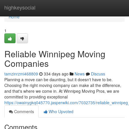
Home
highkeysocial
Home
1
Reliable Winnipeg Moving
Companies
tamzinrzmi468809
334 days ago
News
Discuss
Planning a move can be daunting, but it doesn't have to be.
Choosing the right moving company can make all the difference,
and that's where we come in. At Winnipeg Moving Pros, we are
committed to providing exceptional
https://owainygkq045770.jasperwiki.com/7032735/reliable_winnip
Comments
Who Upvoted
Comments