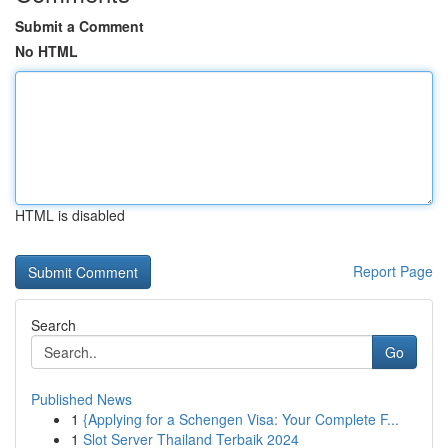
Submit a Comment
No HTML
HTML is disabled
Report Page
Search
Go
Published News
1
{Applying for a Schengen Visa: Your Complete F...
1
Slot Server Thailand Terbaik 2024