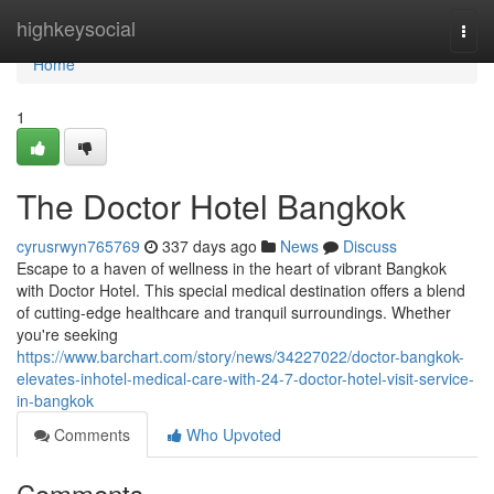
Home
highkeysocial
Togg
navi
Home
1
The Doctor Hotel Bangkok
cyrusrwyn765769
337 days ago
News
Discuss
Escape to a haven of wellness in the heart of vibrant Bangkok
with Doctor Hotel. This special medical destination offers a blend
of cutting-edge healthcare and tranquil surroundings. Whether
you're seeking
https://www.barchart.com/story/news/34227022/doctor-bangkok-
elevates-inhotel-medical-care-with-24-7-doctor-hotel-visit-service-
in-bangkok
Comments
Who Upvoted
Comments