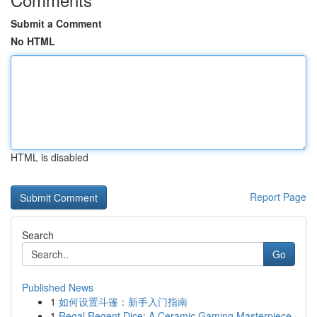
Submit a Comment
No HTML
HTML is disabled
Report Page
Search
Go
Published News
1
如何设置斗篷：新手入门指南
1
Regal Regent Dice: A Ceramic Gaming Masterpiece