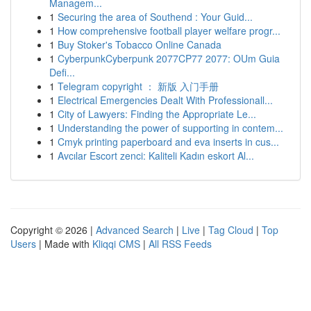
Managem...
1
Securing the area of Southend : Your Guid...
1
How comprehensive football player welfare progr...
1
Buy Stoker's Tobacco Online Canada
1
CyberpunkCyberpunk 2077CP77 2077: OUm Guia
Defi...
1
Telegram copyright ： 新版 入门手册
1
Electrical Emergencies Dealt With Professionall...
1
City of Lawyers: Finding the Appropriate Le...
1
Understanding the power of supporting in contem...
1
Cmyk printing paperboard and eva inserts in cus...
1
Avcılar Escort zenci: Kaliteli Kadın eskort Al...
Copyright © 2026 |
Advanced Search
|
Live
|
Tag Cloud
|
Top
Users
| Made with
Kliqqi CMS
|
All RSS Feeds