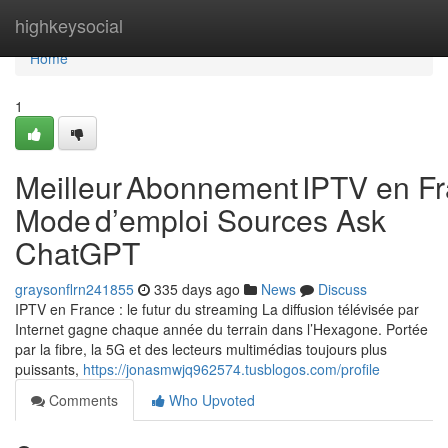
Home
highkeysocial
Home
1
Meilleur Abonnement IPTV en Fr
Mode d’emploi Sources Ask
ChatGPT
graysonflrn241855
335 days ago
News
Discuss
IPTV en France : le futur du streaming La diffusion télévisée par
Internet gagne chaque année du terrain dans l’Hexagone. Portée
par la fibre, la 5G et des lecteurs multimédias toujours plus
puissants,
https://jonasmwjq962574.tusblogos.com/profile
Comments
Who Upvoted