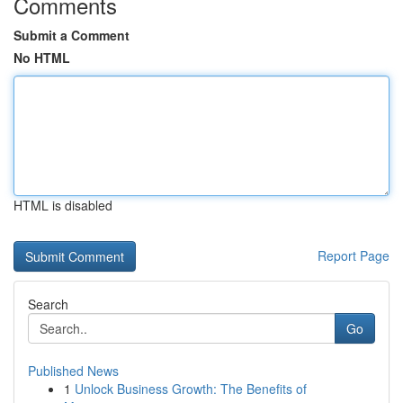
Comments
Submit a Comment
No HTML
HTML is disabled
Report Page
Search
Go
Published News
1
Unlock Business Growth: The Benefits of