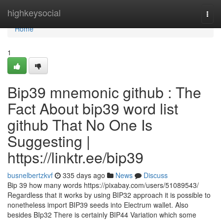
Home
highkeysocial
Togg
navi
Home
1
Bip39 mnemonic github : The
Fact About bip39 word list
github That No One Is
Suggesting |
https://linktr.ee/bip39
busnelbertzkvf
335 days ago
News
Discuss
Bip 39 how many words https://pixabay.com/users/51089543/
Regardless that it works by using BIP32 approach it is possible to
nonetheless import BIP39 seeds into Electrum wallet. Also
besides BIp32 There is certainly BIP44 Variation which some