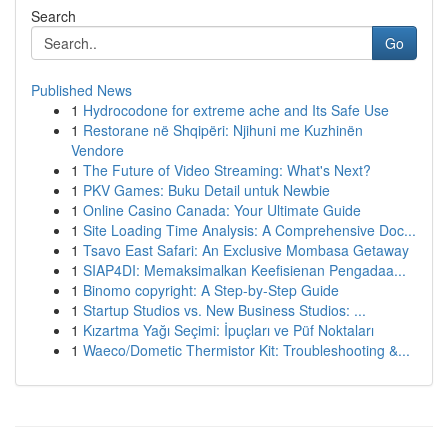
Search
Go
Published News
1
Hydrocodone for extreme ache and Its Safe Use
1
Restorane në Shqipëri: Njihuni me Kuzhinën
Vendore
1
The Future of Video Streaming: What's Next?
1
PKV Games: Buku Detail untuk Newbie
1
Online Casino Canada: Your Ultimate Guide
1
Site Loading Time Analysis: A Comprehensive Doc...
1
Tsavo East Safari: An Exclusive Mombasa Getaway
1
SIAP4DI: Memaksimalkan Keefisienan Pengadaa...
1
Binomo copyright: A Step-by-Step Guide
1
Startup Studios vs. New Business Studios: ...
1
Kızartma Yağı Seçimi: İpuçları ve Püf Noktaları
1
Waeco/Dometic Thermistor Kit: Troubleshooting &...