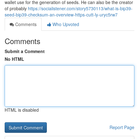
wallet use for the generation of seeds. He can also be the creator
of probably
https://socialistener.com/story5730113/what-is-bip39-
seed-bip39-checksum-an-overview-https-cutt-ly-uryc5rw7
Comments
Who Upvoted
Comments
Submit a Comment
No HTML
HTML is disabled
Report Page