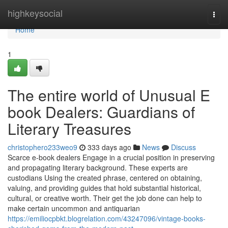
Home
highkeysocial
Togg
navi
Home
1
The entire world of Unusual E
book Dealers: Guardians of
Literary Treasures
christophero233weo9
333 days ago
News
Discuss
Scarce e-book dealers Engage in a crucial position in preserving
and propagating literary background. These experts are
custodians Using the created phrase, centered on obtaining,
valuing, and providing guides that hold substantial historical,
cultural, or creative worth. Their get the job done can help to
make certain uncommon and antiquarian
https://emiliocpbkt.blogrelation.com/43247096/vintage-books-