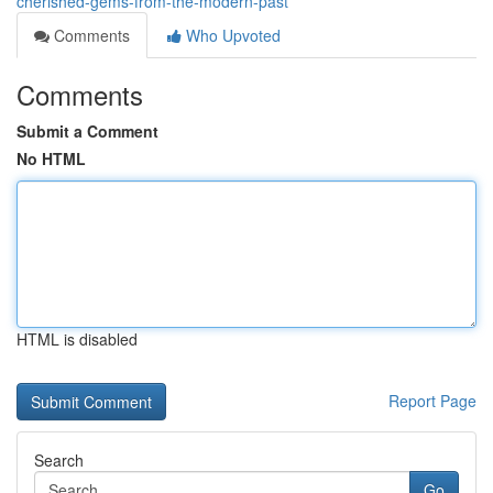
cherished-gems-from-the-modern-past
Comments
Who Upvoted
Comments
Submit a Comment
No HTML
HTML is disabled
Report Page
Search
Go