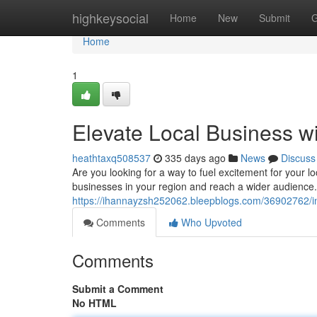
Home
highkeysocial
Home
New
Submit
G
Home
1
Elevate Local Business w
heathtaxq508537
335 days ago
News
Discuss
Are you looking for a way to fuel excitement for your l
businesses in your region and reach a wider audience.
https://ihannayzsh252062.bleepblogs.com/36902762/in
Comments
Who Upvoted
Comments
Submit a Comment
No HTML