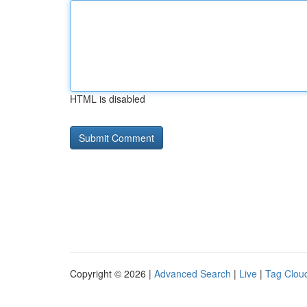
HTML is disabled
Copyright © 2026 |
Advanced Search
|
Live
|
Tag Clou