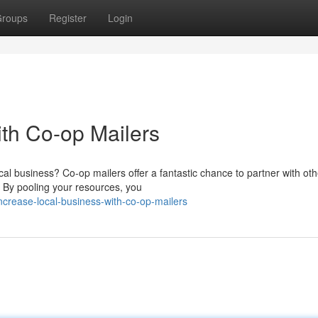
roups
Register
Login
ith Co-op Mailers
ocal business? Co-op mailers offer a fantastic chance to partner with oth
 By pooling your resources, you
crease-local-business-with-co-op-mailers