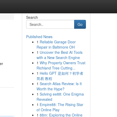
Search
Go
Published News
1
Reliable Garage Door
Repair in Baltimore OH
1
Uncover the Best AI Tools
with a New Search Engine
1
Why Property Owners Trust
er
Richland Tree Cutting...
1
Hello GPT 是如何？初学者
简易 教程
1
Search Atlas Review: Is It
Worth the Hype?
1
Solving ee88: One Enigma
Revealed
1
Empire88: The Rising Star
of Online Play
1
88m: Exploring the Online