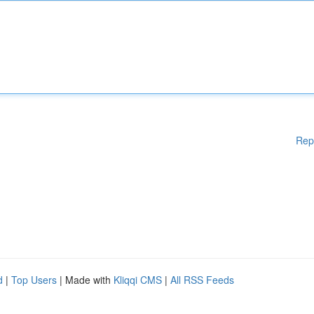
Rep
d
|
Top Users
| Made with
Kliqqi CMS
|
All RSS Feeds