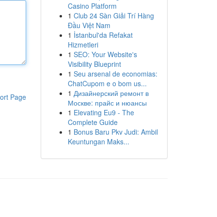
Casino Platform
1
Club 24 Sàn Giải Trí Hàng
Đầu Việt Nam
1
İstanbul'da Refakat
Hizmetleri
1
SEO: Your Website's
Visibility Blueprint
1
Seu arsenal de economias:
ChatCupom e o bom us...
1
Дизайнерский ремонт в
ort Page
Москве: прайс и нюансы
1
Elevating Eu9 - The
Complete Guide
1
Bonus Baru Pkv Judi: Ambil
Keuntungan Maks...