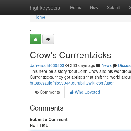
Home
highkeysocial
Home
New
Submit
G
Home
1
Crow's Currrentzicks
darrendqht039803
333 days ago
News
Discus
This here be a story 'bout John Crow and his wondrou
Currentzicks, they got abilities that shift the world ar
https://saulofhl899944.ourabilitywiki.com/user
Comments
Who Upvoted
Comments
Submit a Comment
No HTML