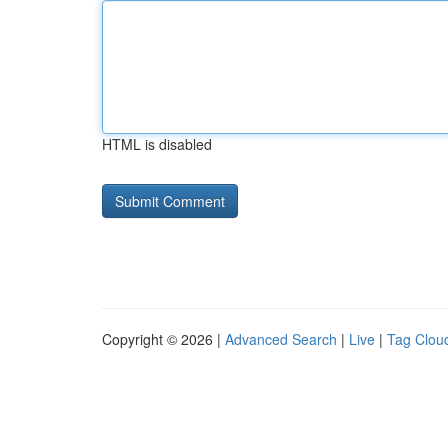
HTML is disabled
Copyright © 2026 |
Advanced Search
|
Live
|
Tag Clou