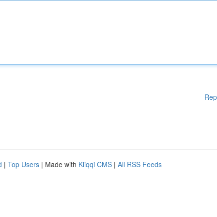
Rep
d
|
Top Users
| Made with
Kliqqi CMS
|
All RSS Feeds