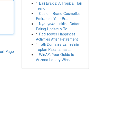
1
Bali Braids: A Tropical Hair
Trend
1
Custom Brand Cosmetics
Emirates : Your Br...
1
Nyonya4d Linklist: Daftar
Paling Update & Te...
1
Rediscover Happiness:
Activities After Retirement
1
Tatlı Domates Ezmesinin
Toptan Pazarlaması:...
ort Page
1
WinAZ: Your Guide to
Arizona Lottery Wins