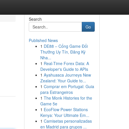
Search
Go
Published News
1
DE88 – Cổng Game Đổi
Thưởng Uy Tín, Đăng Ký
Nha...
1
Real-Time Forex Data: A
Developer's Guide to APIs
1
Ayahuasca Journeys New
Zealand: Your Guide to...
1
Comprar em Portugal: Guia
para Estrangeiros
1
The Monk Histories for the
Game 5e
1
EcoFlow Power Stations
Kenya: Your Ultimate Em...
1
Camisetas personalizadas
en Madrid para grupos ...