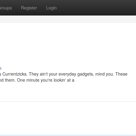
roups
Register
Login
s
s Currentzicks. They ain't your everyday gadgets, mind you. These
ound them. One minute you're lookin' at a