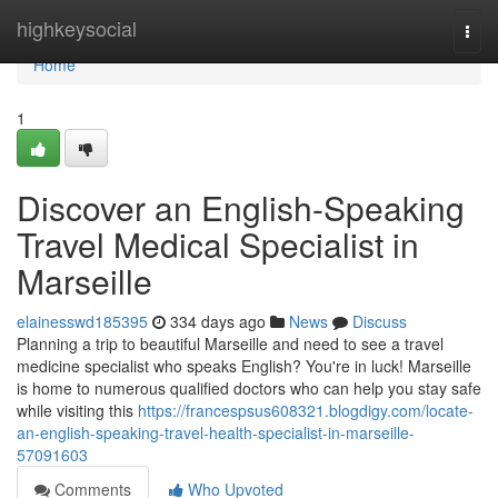
Home
highkeysocial
Togg
navi
Home
1
Discover an English-Speaking
Travel Medical Specialist in
Marseille
elainesswd185395
334 days ago
News
Discuss
Planning a trip to beautiful Marseille and need to see a travel
medicine specialist who speaks English? You're in luck! Marseille
is home to numerous qualified doctors who can help you stay safe
while visiting this
https://francespsus608321.blogdigy.com/locate-
an-english-speaking-travel-health-specialist-in-marseille-
57091603
Comments
Who Upvoted