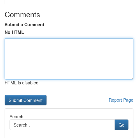
Comments
Submit a Comment
No HTML
HTML is disabled
Report Page
Search
Go