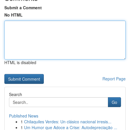
Submit a Comment
No HTML
HTML is disabled
Report Page
Search
Go
Published News
1
Chilaquiles Verdes: Un clásico nacional irresis...
1
Um Humor que Adoce a Crise: Autodepreciação ...