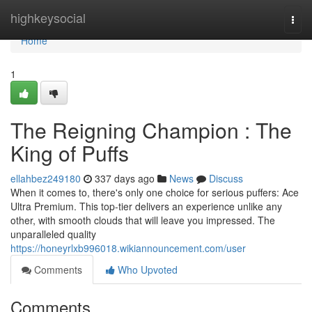
Home
highkeysocial
Togg
navi
Home
1
The Reigning Champion : The
King of Puffs
ellahbez249180
337 days ago
News
Discuss
When it comes to, there's only one choice for serious puffers: Ace
Ultra Premium. This top-tier delivers an experience unlike any
other, with smooth clouds that will leave you impressed. The
unparalleled quality
https://honeyrlxb996018.wikiannouncement.com/user
Comments
Who Upvoted
Comments