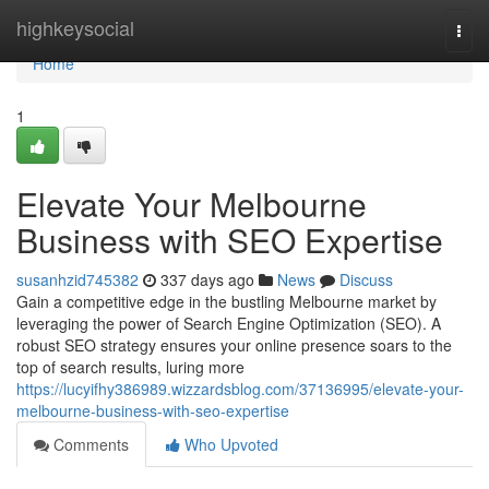
Home
highkeysocial
Togg
navi
Home
1
Elevate Your Melbourne
Business with SEO Expertise
susanhzid745382
337 days ago
News
Discuss
Gain a competitive edge in the bustling Melbourne market by
leveraging the power of Search Engine Optimization (SEO). A
robust SEO strategy ensures your online presence soars to the
top of search results, luring more
https://lucyifhy386989.wizzardsblog.com/37136995/elevate-your-
melbourne-business-with-seo-expertise
Comments
Who Upvoted