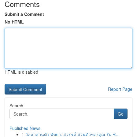
Comments
Submit a Comment
No HTML
HTML is disabled
Report Page
Search
Go
Published News
1
วิลล่าส่วนตัว พัทยา: สวรรค์ ส่วนตัวของคุณ ริม ช...