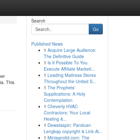
Search
Go
Published News
1
Acquire Large Audience:
The Definitive Guide
1
Is It Possible To You
Execute Affiliate Marketi...
1
Leading Mattress Stores
per
Throughout the United S...
ia. This
1
The Prophets'
Supplications: A Holy
Contemplation
1
Cheverly HVAC
Contractors: Your Local
Heating &...
1
Dewataspin: Panduan
Lengkap copyright & Link Al...
1
Miniagroltd.com: The