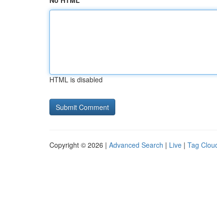
No HTML
HTML is disabled
Copyright © 2026 |
Advanced Search
|
Live
|
Tag Clou