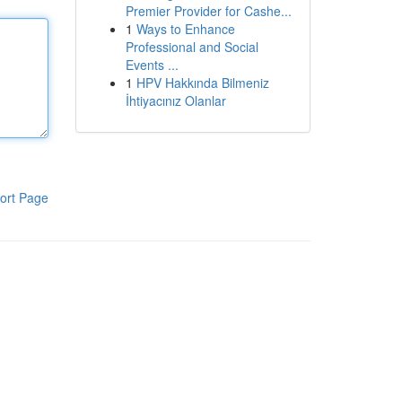
Premier Provider for Cashe...
1
Ways to Enhance
Professional and Social
Events ...
1
HPV Hakkında Bilmeniz
İhtiyacınız Olanlar
ort Page