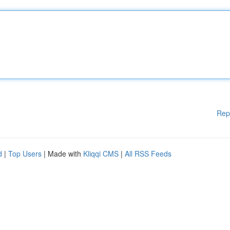
Rep
d
|
Top Users
| Made with
Kliqqi CMS
|
All RSS Feeds