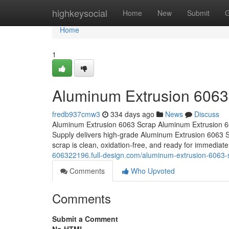
Home
highkeysocial
Home
New
Submit
G
Home
1
Aluminum Extrusion 6063
fredb937cmw3
334 days ago
News
Discuss
Aluminum Extrusion 6063 Scrap Aluminum Extrusion 6
Supply delivers high-grade Aluminum Extrusion 6063 Sc
scrap is clean, oxidation-free, and ready for immediate
606322196.full-design.com/aluminum-extrusion-6063
Comments
Who Upvoted
Comments
Submit a Comment