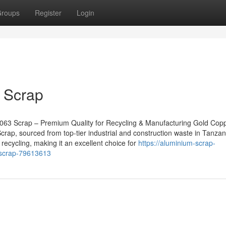
roups
Register
Login
 Scrap
063 Scrap – Premium Quality for Recycling & Manufacturing Gold Cop
rap, sourced from top-tier industrial and construction waste in Tanzan
 recycling, making it an excellent choice for
https://aluminium-scrap-
-scrap-79613613