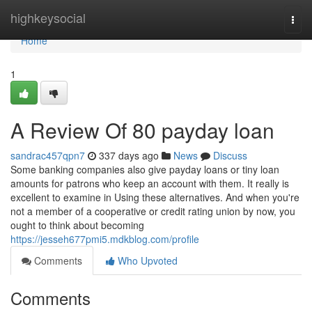
Home
highkeysocial
Togg
navi
Home
1
A Review Of 80 payday loan
sandrac457qpn7
337 days ago
News
Discuss
Some banking companies also give payday loans or tiny loan
amounts for patrons who keep an account with them. It really is
excellent to examine in Using these alternatives. And when you're
not a member of a cooperative or credit rating union by now, you
ought to think about becoming
https://jesseh677pmi5.mdkblog.com/profile
Comments
Who Upvoted
Comments