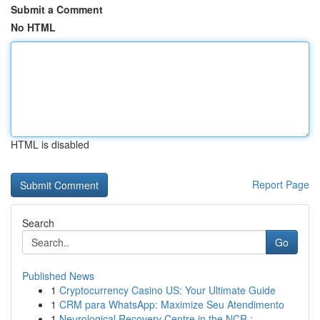
Submit a Comment
No HTML
HTML is disabled
Report Page
Search
Go
Published News
1
Cryptocurrency Casino US: Your Ultimate Guide
1
CRM para WhatsApp: Maximize Seu Atendimento
1
Neurological Recovery Centre in the NCR : ...