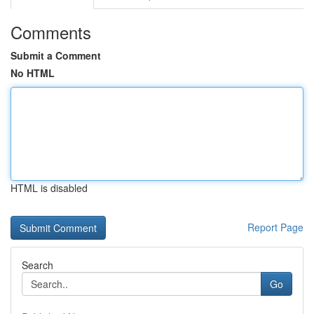
Comments
Submit a Comment
No HTML
HTML is disabled
Report Page
Search
Go