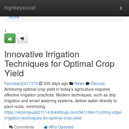
Home
highkeysocial
Togg
navi
Home
1
Innovative Irrigation
Techniques for Optimal Crop
Yield
hamzaqcjz477379
335 days ago
News
Discuss
Achieving optimal crop yield in today's agriculture requires
effective irrigation practices. Modern techniques, such as drip
irrigation and smart watering systems, deliver water directly to
plant roots, minimizing
https://victornpup627114.link4blogs.com/56118447/cutting-edge-
irrigation-techniques-for-optimal-crop-yield
Comments
Who Upvoted