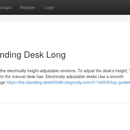
roups
Register
Login
anding Desk Long
he electrically height-adjustable versions. To adjust the desk’s height,
r to the manual desk has. Electrically adjustable desks Use a smooth
ange
https://the-standing-desk53086.blognody.com/41745535/top-guideli