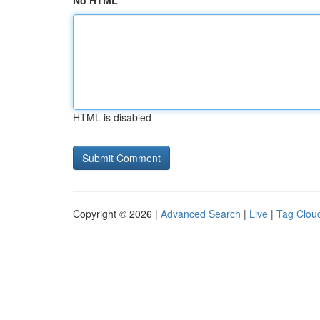
No HTML
HTML is disabled
Copyright © 2026 |
Advanced Search
|
Live
|
Tag Clou