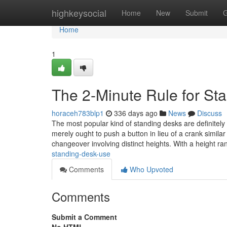
Home
highkeysocial
Home
New
Submit
G
Home
1
The 2-Minute Rule for St
horaceh783blp1
336 days ago
News
Discuss
The most popular kind of standing desks are definitely t
merely ought to push a button in lieu of a crank simila
changeover involving distinct heights. With a height r
standing-desk-use
Comments
Who Upvoted
Comments
Submit a Comment