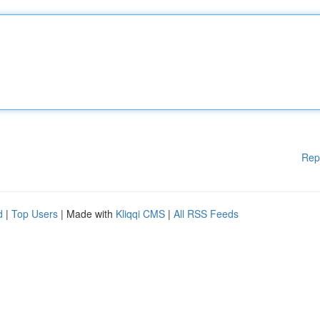
Rep
d
|
Top Users
| Made with
Kliqqi CMS
|
All RSS Feeds