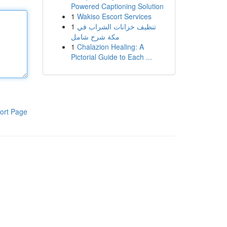
Powered Captioning Solution
1
Wakiso Escort Services
1
تنظيف خزانات الشراب في
مكة شرح شامل
1
Chalazion Healing: A
Pictorial Guide to Each ...
ort Page