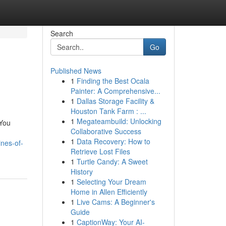
Search
Go
Published News
1
Finding the Best Ocala
Painter: A Comprehensive...
1
Dallas Storage Facility &
Houston Tank Farm : ...
1
Megateambuild: Unlocking
 You
Collaborative Success
1
Data Recovery: How to
nes-of-
Retrieve Lost Files
1
Turtle Candy: A Sweet
History
1
Selecting Your Dream
Home in Allen Efficiently
1
Live Cams: A Beginner's
Guide
1
CaptionWay: Your AI-