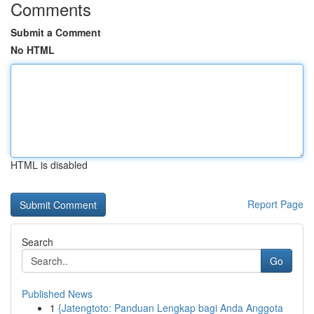
Comments
Submit a Comment
No HTML
HTML is disabled
Report Page
Search
Go
Published News
1
{Jatengtoto: Panduan Lengkap bagi Anda Anggota