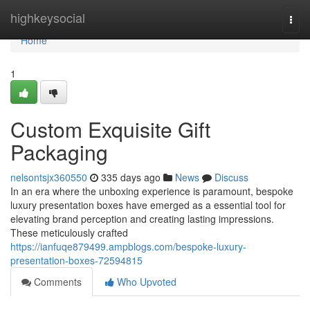
Home
highkeysocial
Togg
navi
Home
1
Custom Exquisite Gift
Packaging
nelsontsjx360550
335 days ago
News
Discuss
In an era where the unboxing experience is paramount, bespoke
luxury presentation boxes have emerged as a essential tool for
elevating brand perception and creating lasting impressions.
These meticulously crafted
https://ianfuqe879499.ampblogs.com/bespoke-luxury-
presentation-boxes-72594815
Comments
Who Upvoted