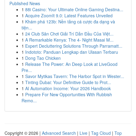
Published News
1
88i Casino: Your Ultimate Online Gaming Destina...
1
Acquire ZoomIt 9.0: Latest Features Unveiled
1
Khám phá 123b: Nền tảng cá cược đa dạng và
tiện...
1
24 Club Sân Chơi Giải Trí Dẫn Đầu Của Việt...
1
A Remarkable Kenya: The 4- Night Masai M...
1
Expert Decluttering Solutions Through Parramatt...
1
Indototo: Panduan Lengkap dan Ulasan Terbaru
1
Dong Tao Chicken
1
Release The Power: An Deep Look at LiveGood
Pre...
1
Savor Mytikas Tavern: The Harbor Spot in Wester...
1
Tinting Dubai: Your Definitive Guide to Prot...
1
AI Automation Income: Your 2026 Handbook
1
Prepare For New Opportunities With Rubbish
Remo...
Copyright © 2026 |
Advanced Search
|
Live
|
Tag Cloud
|
Top