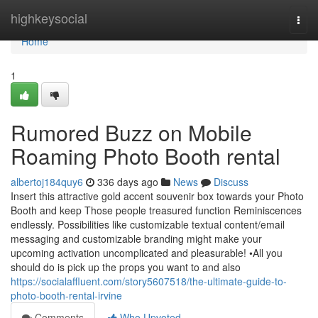
Home
highkeysocial
Togg
navi
Home
1
Rumored Buzz on Mobile
Roaming Photo Booth rental
albertoj184quy6
336 days ago
News
Discuss
Insert this attractive gold accent souvenir box towards your Photo
Booth and keep Those people treasured function Reminiscences
endlessly. Possibilities like customizable textual content/email
messaging and customizable branding might make your
upcoming activation uncomplicated and pleasurable! •All you
should do is pick up the props you want to and also
https://socialaffluent.com/story5607518/the-ultimate-guide-to-
photo-booth-rental-irvine
Comments
Who Upvoted