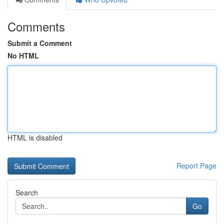
Comments
Submit a Comment
No HTML
HTML is disabled
Report Page
Search
Go