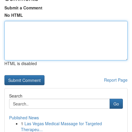
Submit a Comment
No HTML
HTML is disabled
Report Page
Search
Go
Published News
1
Las Vegas Medical Massage for Targeted
Therapeu...