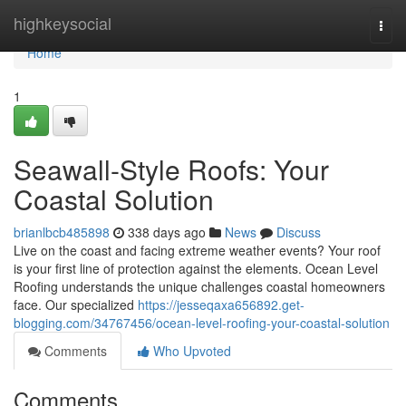
Home
highkeysocial
Togg
navi
Home
1
Seawall-Style Roofs: Your
Coastal Solution
brianlbcb485898
338 days ago
News
Discuss
Live on the coast and facing extreme weather events? Your roof
is your first line of protection against the elements. Ocean Level
Roofing understands the unique challenges coastal homeowners
face. Our specialized
https://jesseqaxa656892.get-
blogging.com/34767456/ocean-level-roofing-your-coastal-solution
Comments
Who Upvoted
Comments