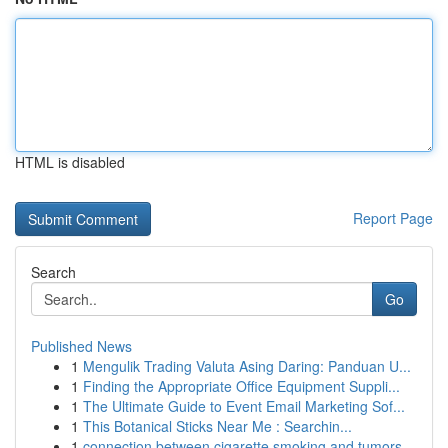
HTML is disabled
Report Page
Search
Go
Published News
1
Mengulik Trading Valuta Asing Daring: Panduan U...
1
Finding the Appropriate Office Equipment Suppli...
1
The Ultimate Guide to Event Email Marketing Sof...
1
This Botanical Sticks Near Me : Searchin...
1
connection between cigarette smoking and tumors...