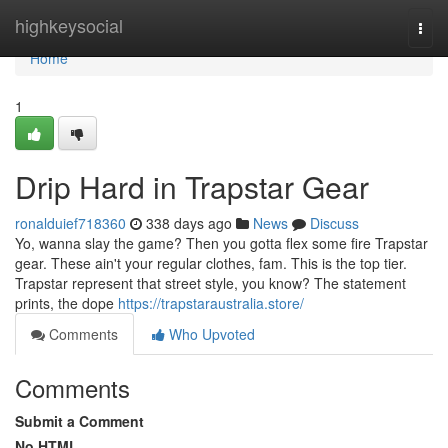
Home
highkeysocial
Togg
navi
Home
1
Drip Hard in Trapstar Gear
ronalduief718360
338 days ago
News
Discuss
Yo, wanna slay the game? Then you gotta flex some fire Trapstar
gear. These ain't your regular clothes, fam. This is the top tier.
Trapstar represent that street style, you know? The statement
prints, the dope
https://trapstaraustralia.store/
Comments
Who Upvoted
Comments
Submit a Comment
No HTML