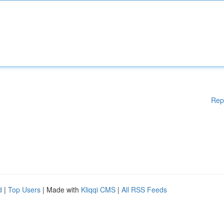
Rep
d
|
Top Users
| Made with
Kliqqi CMS
|
All RSS Feeds