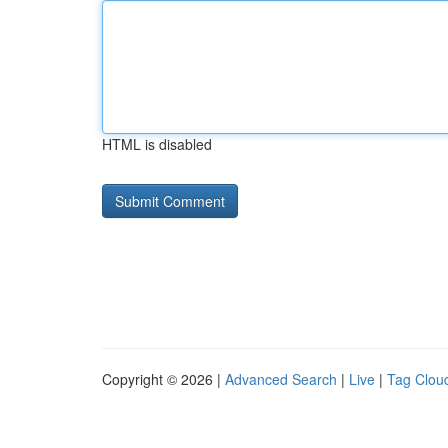
HTML is disabled
Copyright © 2026 |
Advanced Search
|
Live
|
Tag Clou