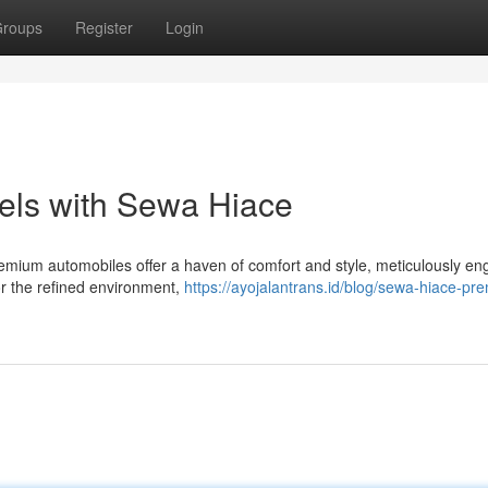
roups
Register
Login
els with Sewa Hiace
emium automobiles offer a haven of comfort and style, meticulously en
vor the refined environment,
https://ayojalantrans.id/blog/sewa-hiace-pre