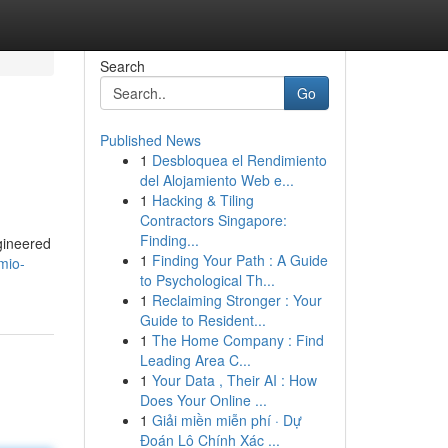
Search
Go
Published News
1
Desbloquea el Rendimiento
del Alojamiento Web e...
1
Hacking & Tiling
Contractors Singapore:
Finding...
gineered
1
Finding Your Path : A Guide
mio-
to Psychological Th...
1
Reclaiming Stronger : Your
Guide to Resident...
1
The Home Company : Find
Leading Area C...
1
Your Data , Their AI : How
Does Your Online ...
1
Giải miền miễn phí · Dự
Đoán Lô Chính Xác ...