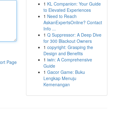
1
KL Companion: Your Guide
to Elevated Experiences
1
Need to Reach
AskanExpertsOnline? Contact
Info ...
1
Q Suppressor: A Deep Dive
for 300 Blackout Owners
1
copyright: Grasping the
Design and Benefits
1
iwin: A Comprehensive
ort Page
Guide
1
Gacor Game: Buku
Lengkap Menuju
Kemenangan