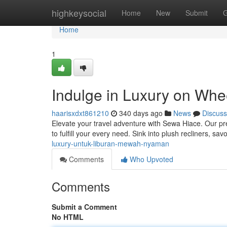
Home
highkeysocial
Home
New
Submit
G
Home
1
Indulge in Luxury on Whe
haarisxdxt861210
340 days ago
News
Discuss
Elevate your travel adventure with Sewa Hiace. Our pr
to fulfill your every need. Sink into plush recliners, sa
luxury-untuk-liburan-mewah-nyaman
Comments
Who Upvoted
Comments
Submit a Comment
No HTML